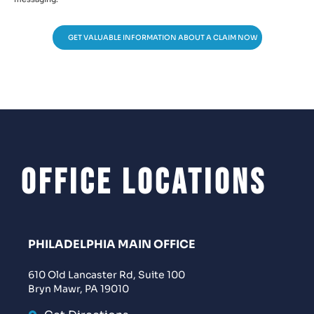
GET VALUABLE INFORMATION ABOUT A CLAIM NOW
Office Locations
PHILADELPHIA MAIN OFFICE
610 Old Lancaster Rd, Suite 100
Bryn Mawr, PA 19010