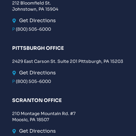
212 Bloomfield St.
Johnstown, PA 15904
Get Directions
P
(800) 505-6000
PITTSBURGH OFFICE
2429 East Carson St. Suite 201 Pittsburgh, PA 15203
Get Directions
P
(800) 505-6000
SCRANTON OFFICE
210 Montage Mountain Rd. #7
Moosic, PA 18507
Get Directions