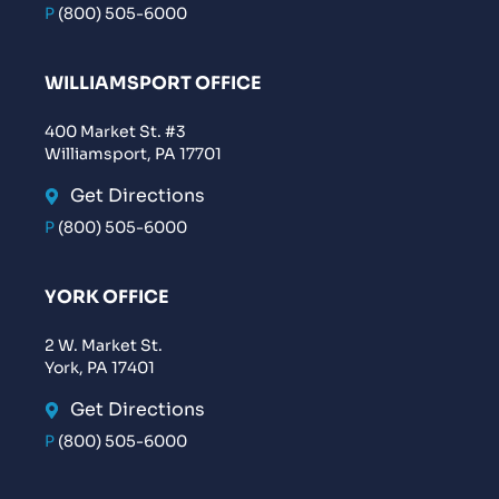
P
(800) 505-6000
WILLIAMSPORT OFFICE
400 Market St. #3
Williamsport, PA 17701
Get Directions
P
(800) 505-6000
YORK OFFICE
2 W. Market St.
York, PA 17401
Get Directions
P
(800) 505-6000