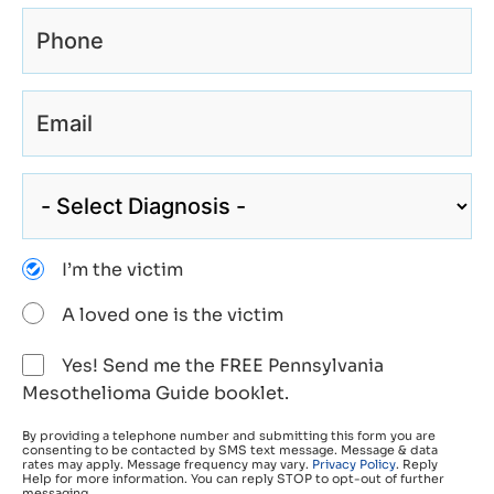
I’m the victim
A loved one is the victim
Yes! Send me the FREE Pennsylvania
Mesothelioma Guide booklet.
By providing a telephone number and submitting this form you are
consenting to be contacted by SMS text message. Message & data
rates may apply. Message frequency may vary.
Privacy Policy
. Reply
Help for more information. You can reply STOP to opt-out of further
messaging.