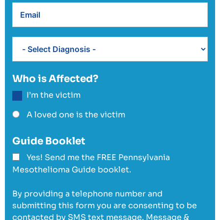
Who is Affected?
I’m the victim
A loved one is the victim
Guide Booklet
Yes! Send me the FREE Pennsylvania
Mesothelioma Guide booklet.
By providing a telephone number and
submitting this form you are consenting to be
contacted by SMS text message. Message &