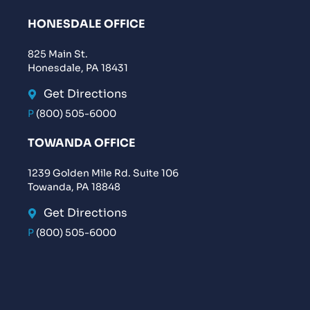
HONESDALE OFFICE
825 Main St.
Honesdale, PA 18431
Get Directions
P
(800) 505-6000
TOWANDA OFFICE
1239 Golden Mile Rd. Suite 106
Towanda, PA 18848
Get Directions
P
(800) 505-6000