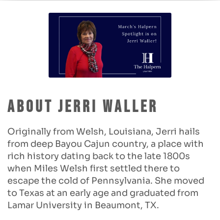
About Jerri Waller
Originally from Welsh, Louisiana, Jerri hails
from deep Bayou Cajun country, a place with
rich history dating back to the late 1800s
when Miles Welsh first settled there to
escape the cold of Pennsylvania. She moved
to Texas at an early age and graduated from
Lamar University in Beaumont, TX.