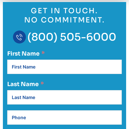
GET IN TOUCH.
NO COMMITMENT.
(800) 505-6000
First Name
Last Name