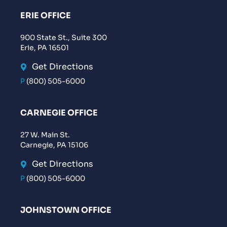
ERIE OFFICE
900 State St., Suite 300
Erie, PA 16501
Get Directions
P
(800) 505-6000
CARNEGIE OFFICE
27 W. Main St.
Carnegie, PA 15106
Get Directions
P
(800) 505-6000
JOHNSTOWN OFFICE