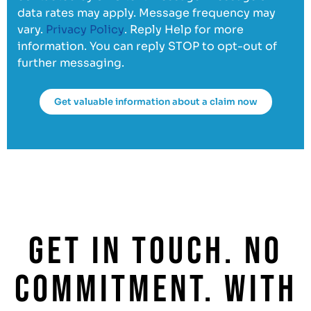
data rates may apply. Message frequency may
vary.
Privacy Policy
. Reply Help for more
information. You can reply STOP to opt-out of
further messaging.
Get valuable information about a claim now
GET IN TOUCH. NO
COMMITMENT. WITH