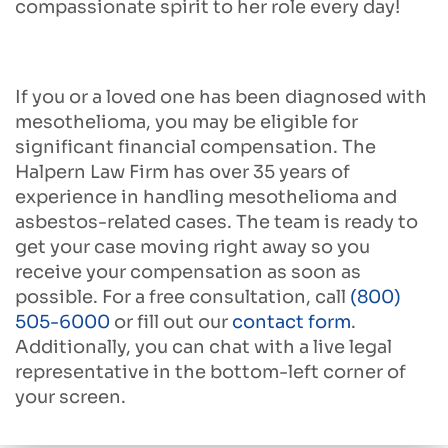
compassionate spirit to her role every day!
If you or a loved one has been diagnosed with
mesothelioma, you may be eligible for
significant financial compensation. The
Halpern Law Firm has over 35 years of
experience in handling mesothelioma and
asbestos-related cases. The team is ready to
get your case moving right away so you
receive your compensation as soon as
possible. For a free consultation, call
(800)
505-6000
or fill out our
contact form
.
Additionally, you can chat with a live legal
representative in the bottom-left corner of
your screen.