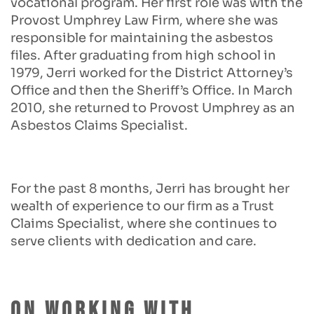
vocational program. Her first role was with the
Provost Umphrey Law Firm, where she was
responsible for maintaining the asbestos
files. After graduating from high school in
1979, Jerri worked for the District Attorney’s
Office and then the Sheriff’s Office. In March
2010, she returned to Provost Umphrey as an
Asbestos Claims Specialist.
For the past 8 months, Jerri has brought her
wealth of experience to our firm as a Trust
Claims Specialist, where she continues to
serve clients with dedication and care.
On Working With