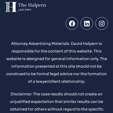
Attorney Advertising Materials. David Halpern is
responsible for the content of this website. This
website is designed for general information only. The
information presented at this site should not be
construed to be formal legal advice nor the formation
of a lawyer/client relationship.
Disclaimer: The case results should not create an
unjustified expectation that similar results can be
obtained for others without regard to the specific