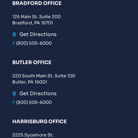
BRADFORD OFFICE
125 Main St. Suite 200
Bradford, PA 16701
Get Directions
P
(800) 505-6000
BUTLER OFFICE
220 South Main St. Suite 100
Butler, PA 16001
Get Directions
P
(800) 505-6000
HARRISBURG OFFICE
2225 Sycamore St.