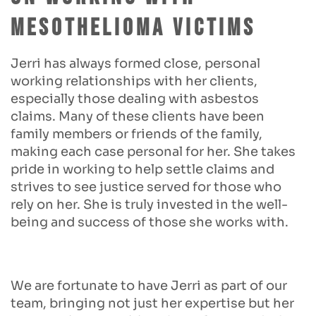
Mesothelioma Victims
Jerri has always formed close, personal
working relationships with her clients,
especially those dealing with asbestos
claims. Many of these clients have been
family members or friends of the family,
making each case personal for her. She takes
pride in working to help settle claims and
strives to see justice served for those who
rely on her. She is truly invested in the well-
being and success of those she works with.
We are fortunate to have Jerri as part of our
team, bringing not just her expertise but her