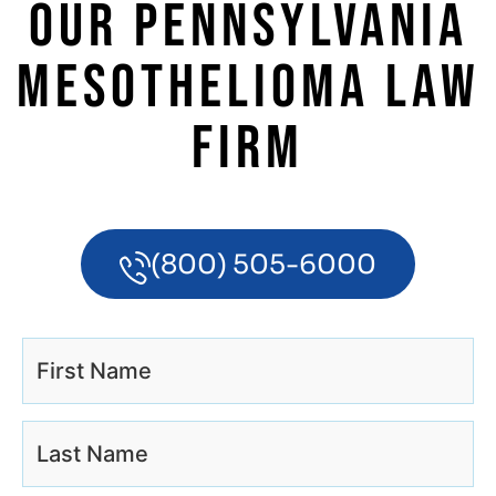
OUR PENNSYLVANIA
MESOTHELIOMA LAW
FIRM
(800) 505-6000