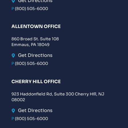
Get Directions
P
(800) 505-6000
ALLENTOWN OFFICE
860 Broad St. Suite 108
Emmaus, PA 18049
Get Directions
P
(800) 505-6000
CHERRY HILL OFFICE
923 Haddonfield Rd, Suite 300 Cherry Hill, NJ
08002
Get Directions
P
(800) 505-6000