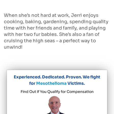
When she’s not hard at work, Jerri enjoys
cooking, baking, gardening, spending quality
time with her friends and family, and playing
with her two fur babies. She’s also a fan of
cruising the high seas – a perfect way to
unwind!
Experienced. Dedicated. Proven. We fight
for
Mesothelioma
Victims.
Find Out If You Qualify for Compensation