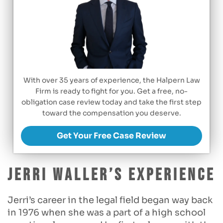
With over 35 years of experience, the Halpern Law
Firm is ready to fight for you. Get a free, no-
obligation case review today and take the first step
toward the compensation you deserve.
Get Your Free Case Review
Jerri Waller’s Experience
Jerri’s career in the legal field began way back
in 1976 when she was a part of a high school