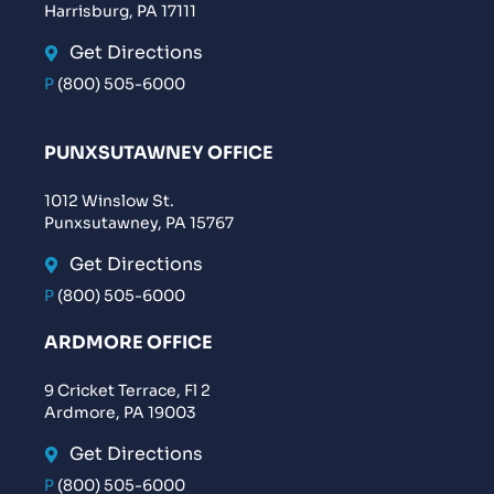
Harrisburg, PA 17111
Get Directions
P
(800) 505-6000
PUNXSUTAWNEY OFFICE
1012 Winslow St.
Punxsutawney, PA 15767
Get Directions
P
(800) 505-6000
ARDMORE OFFICE
9 Cricket Terrace, Fl 2
Ardmore, PA 19003
Get Directions
P
(800) 505-6000