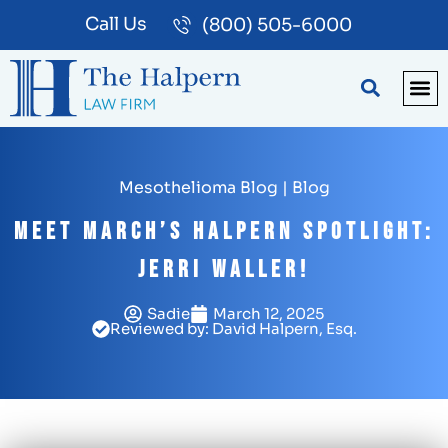
Call Us
(800) 505-6000
BLOG
PA
Mesothelioma Blog
|
Blog
Meet March’s Halpern Spotlight:
Jerri Waller!
Sadie
March 12, 2025
Reviewed by: David Halpern, Esq.