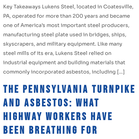
Key Takeaways Lukens Steel, located in Coatesville,
PA, operated for more than 200 years and became
one of America’s most important steel producers,
manufacturing steel plate used in bridges, ships,
skyscrapers, and military equipment. Like many
steel mills of its era, Lukens Steel relied on
industrial equipment and building materials that
commonly incorporated asbestos, including […]
The Pennsylvania Turnpike
and Asbestos: What
Highway Workers Have
Been Breathing for