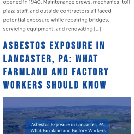
opened in 1940. Maintenance crews, mechanics, toll
plaza staff, and outside contractors all faced
potential exposure while repairing bridges,
servicing equipment, and renovating […]
Asbestos Exposure in
Lancaster, PA: What
Farmland and Factory
Workers Should Know