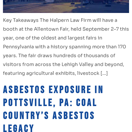
Key Takeaways The Halpern Law Firm will have a
booth at the Allentown Fair, held September 2–7 this
year, one of the oldest and largest fairs in
Pennsylvania with a history spanning more than 170
years. The fair draws hundreds of thousands of
visitors from across the Lehigh Valley and beyond,
featuring agricultural exhibits, livestock […]
Asbestos Exposure in
Pottsville, PA: Coal
Country’s Asbestos
Legacy