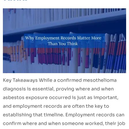
Key Takeaways While a confirmed mesothelioma
diagnosis is essential, proving where and when
asbestos exposure occurred is just as important,
and employment records are often the key to
establishing that timeline. Employment records can
confirm where and when someone worked, their job