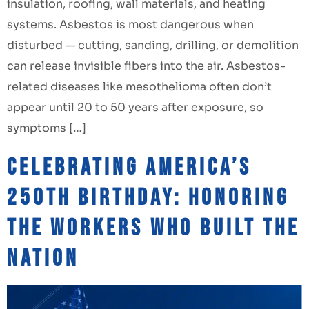
insulation, roofing, wall materials, and heating
systems. Asbestos is most dangerous when
disturbed — cutting, sanding, drilling, or demolition
can release invisible fibers into the air. Asbestos-
related diseases like mesothelioma often don’t
appear until 20 to 50 years after exposure, so
symptoms […]
Celebrating America’s
250th Birthday: Honoring
the Workers Who Built the
Nation