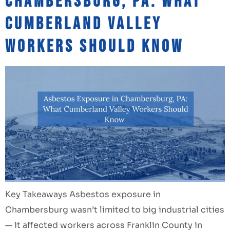
Chambersburg, PA: What
Cumberland Valley
Workers Should Know
Key Takeaways Asbestos exposure in
Chambersburg wasn’t limited to big industrial cities
— it affected workers across Franklin County in