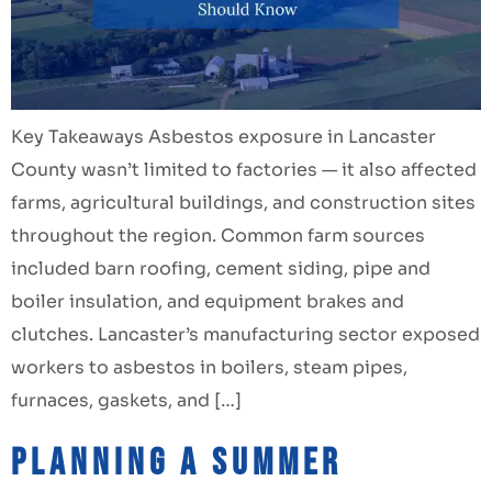
Key Takeaways Asbestos exposure in Lancaster
County wasn’t limited to factories — it also affected
farms, agricultural buildings, and construction sites
throughout the region. Common farm sources
included barn roofing, cement siding, pipe and
boiler insulation, and equipment brakes and
clutches. Lancaster’s manufacturing sector exposed
workers to asbestos in boilers, steam pipes,
furnaces, gaskets, and […]
Planning a Summer