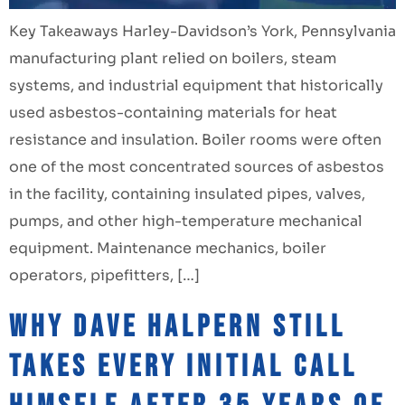
Key Takeaways Harley-Davidson’s York, Pennsylvania
manufacturing plant relied on boilers, steam
systems, and industrial equipment that historically
used asbestos-containing materials for heat
resistance and insulation. Boiler rooms were often
one of the most concentrated sources of asbestos
in the facility, containing insulated pipes, valves,
pumps, and other high-temperature mechanical
equipment. Maintenance mechanics, boiler
operators, pipefitters, […]
Why Dave Halpern Still
Takes Every Initial Call