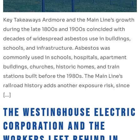
Key Takeaways Ardmore and the Main Line’s growth
during the late 1800s and 1900s coincided with
decades of widespread asbestos use in buildings,
schools, and infrastructure. Asbestos was
commonly used in schools, hospitals, apartment
buildings, churches, historic homes, and train
stations built before the 1980s. The Main Line’s
railroad history adds another exposure risk, since
[…]
The Westinghouse Electric
Corporation and the