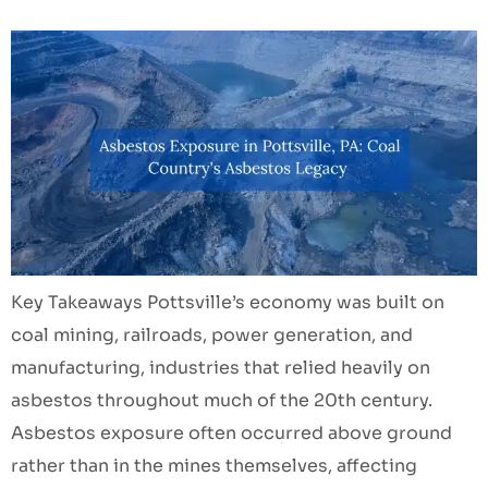
Key Takeaways Pottsville’s economy was built on
coal mining, railroads, power generation, and
manufacturing, industries that relied heavily on
asbestos throughout much of the 20th century.
Asbestos exposure often occurred above ground
rather than in the mines themselves, affecting