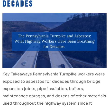
Decades
Key Takeaways Pennsylvania Turnpike workers were
exposed to asbestos for decades through bridge
expansion joints, pipe insulation, boilers,
maintenance garages, and dozens of other materials
used throughout the highway system since it