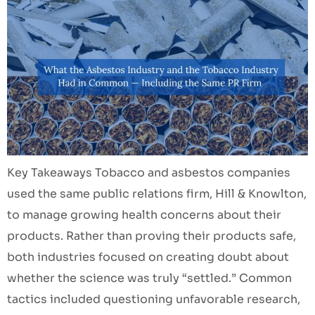
Key Takeaways Tobacco and asbestos companies
used the same public relations firm, Hill & Knowlton,
to manage growing health concerns about their
products. Rather than proving their products safe,
both industries focused on creating doubt about
whether the science was truly “settled.” Common
tactics included questioning unfavorable research,