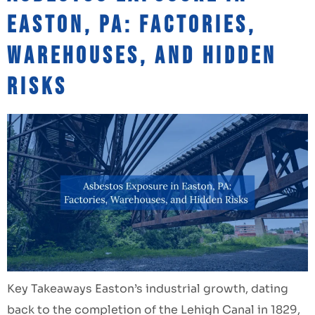
Easton, PA: Factories,
Warehouses, and Hidden
Risks
Key Takeaways Easton’s industrial growth, dating
back to the completion of the Lehigh Canal in 1829,