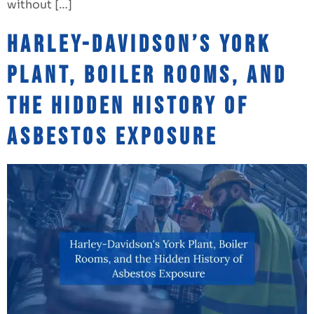
without […]
Harley-Davidson’s York
Plant, Boiler Rooms, and
the Hidden History of
Asbestos Exposure