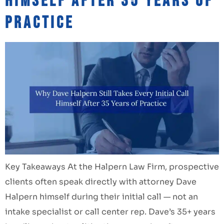
Himself After 35 Years of
Practice
Key Takeaways At the Halpern Law Firm, prospective
clients often speak directly with attorney Dave
Halpern himself during their initial call — not an
intake specialist or call center rep. Dave’s 35+ years