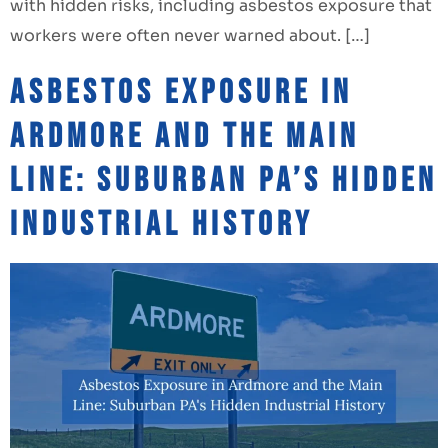
with hidden risks, including asbestos exposure that
workers were often never warned about. […]
Asbestos Exposure in
Ardmore and the Main
Line: Suburban PA’s Hidden
Industrial History