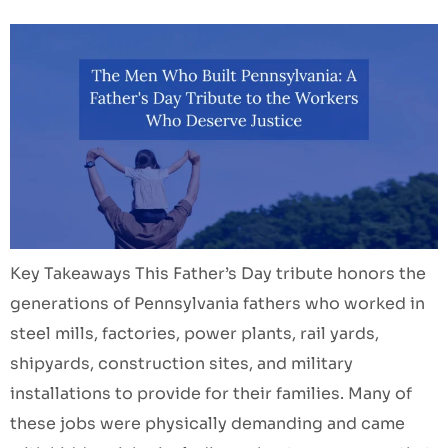
Key Takeaways This Father’s Day tribute honors the
generations of Pennsylvania fathers who worked in
steel mills, factories, power plants, rail yards,
shipyards, construction sites, and military
installations to provide for their families. Many of
these jobs were physically demanding and came