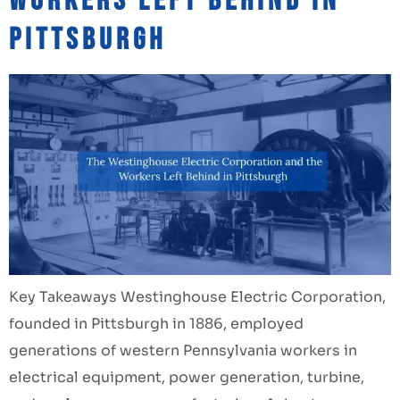
Workers Left Behind in
Pittsburgh
Key Takeaways Westinghouse Electric Corporation,
founded in Pittsburgh in 1886, employed
generations of western Pennsylvania workers in
electrical equipment, power generation, turbine,