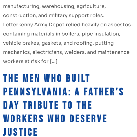
manufacturing, warehousing, agriculture,
construction, and military support roles.
Letterkenny Army Depot relied heavily on asbestos-
containing materials in boilers, pipe insulation,
vehicle brakes, gaskets, and roofing, putting
mechanics, electricians, welders, and maintenance
workers at risk for […]
The Men Who Built
Pennsylvania: A Father’s
Day Tribute to the
Workers Who Deserve
Justice