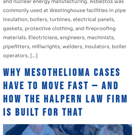
and nuclear energy manufacturing. Asbestos was
commonly used at Westinghouse facilities in pipe
insulation, boilers, turbines, electrical panels,
gaskets, protective clothing, and fireproofing
materials. Electricians, engineers, machinists,
pipefitters, millwrights, welders, insulators, boiler
operators, […]
Why Mesothelioma Cases
Have to Move Fast — and
How The Halpern Law Firm
Is Built for That