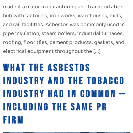
made it a major manufacturing and transportation
hub with factories, iron works, warehouses, mills,
and rail facilities. Asbestos was commonly used in
pipe insulation, steam boilers, industrial furnaces,
roofing, floor tiles, cement products, gaskets, and
electrical equipment throughout the […]
What the Asbestos
Industry and the Tobacco
Industry Had in Common —
Including the Same PR
Firm