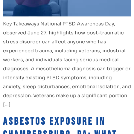
Key Takeaways National PTSD Awareness Day,
observed June 27, highlights how post-traumatic
stress disorder can affect anyone who has
experienced trauma, including veterans, industrial
workers, and individuals facing serious medical
diagnoses. A mesothelioma diagnosis can trigger or
intensify existing PTSD symptoms, including
anxiety, sleep disturbances, emotional isolation, and
depression. Veterans make up a significant portion
[…]
Asbestos Exposure in