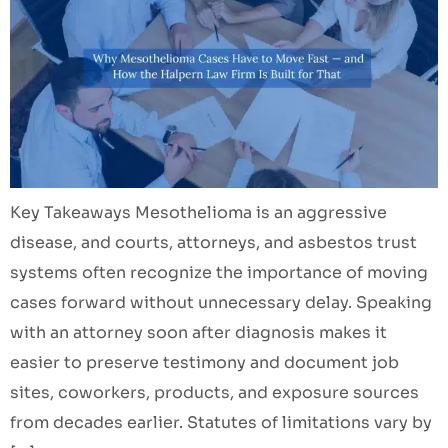
Key Takeaways Mesothelioma is an aggressive
disease, and courts, attorneys, and asbestos trust
systems often recognize the importance of moving
cases forward without unnecessary delay. Speaking
with an attorney soon after diagnosis makes it
easier to preserve testimony and document job
sites, coworkers, products, and exposure sources
from decades earlier. Statutes of limitations vary by