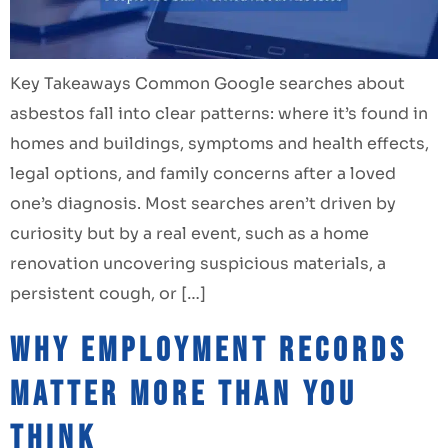
Key Takeaways Common Google searches about
asbestos fall into clear patterns: where it’s found in
homes and buildings, symptoms and health effects,
legal options, and family concerns after a loved
one’s diagnosis. Most searches aren’t driven by
curiosity but by a real event, such as a home
renovation uncovering suspicious materials, a
persistent cough, or […]
Why Employment Records
Matter More Than You
Think