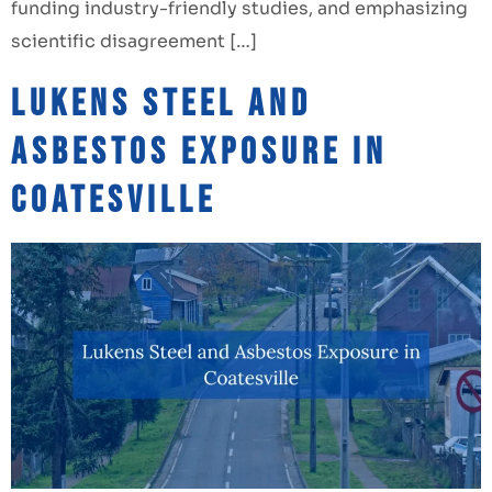
funding industry-friendly studies, and emphasizing
scientific disagreement […]
Lukens Steel and
Asbestos Exposure in
Coatesville