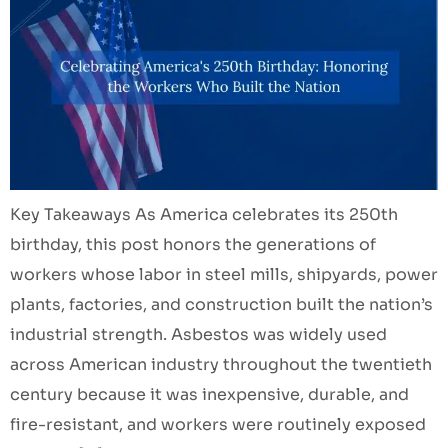
Key Takeaways As America celebrates its 250th
birthday, this post honors the generations of
workers whose labor in steel mills, shipyards, power
plants, factories, and construction built the nation’s
industrial strength. Asbestos was widely used
across American industry throughout the twentieth
century because it was inexpensive, durable, and
fire-resistant, and workers were routinely exposed