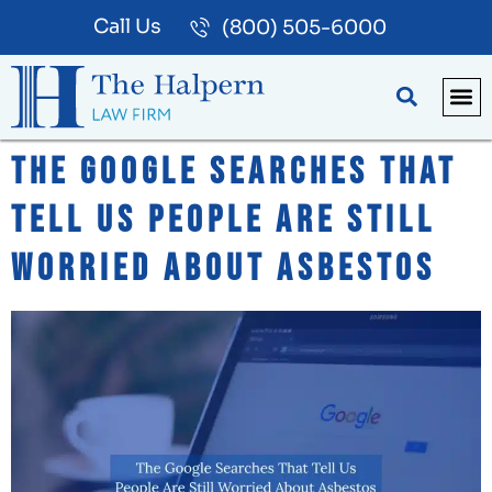
Call Us
(800) 505-6000
BLOG
PA
The Google Searches That
Tell Us People Are Still
Worried About Asbestos