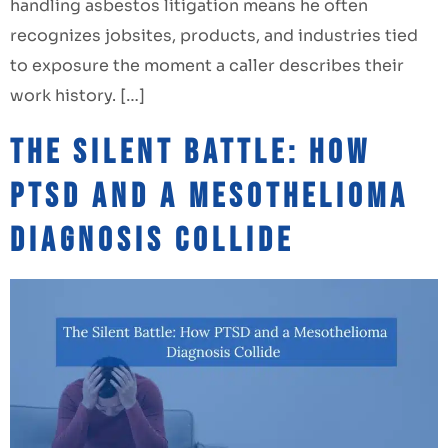
handling asbestos litigation means he often
recognizes jobsites, products, and industries tied
to exposure the moment a caller describes their
work history. […]
The Silent Battle: How
PTSD and a Mesothelioma
Diagnosis Collide