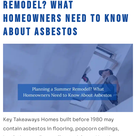
Remodel? What
Homeowners Need to Know
About Asbestos
Key Takeaways Homes built before 1980 may
contain asbestos in flooring, popcorn ceilings,