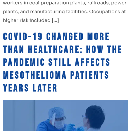
workers in coal preparation plants, railroads, power
plants, and manufacturing facilities. Occupations at
higher risk included […]
COVID-19 Changed More
Than Healthcare: How the
Pandemic Still Affects
Mesothelioma Patients
Years Later