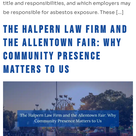
title and responsibilities, and which employers may
be responsible for asbestos exposure. These […]
The Halpern Law Firm and
the Allentown Fair: Why
Community Presence
Matters to Us