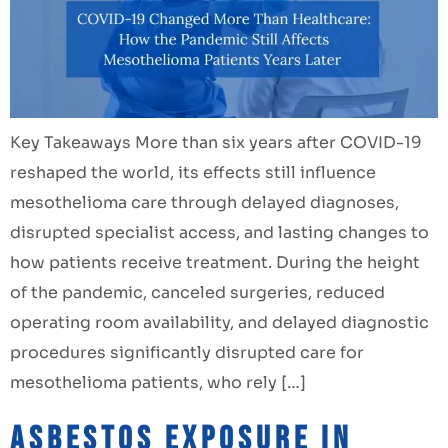
Key Takeaways More than six years after COVID-19
reshaped the world, its effects still influence
mesothelioma care through delayed diagnoses,
disrupted specialist access, and lasting changes to
how patients receive treatment. During the height
of the pandemic, canceled surgeries, reduced
operating room availability, and delayed diagnostic
procedures significantly disrupted care for
mesothelioma patients, who rely […]
Asbestos Exposure in