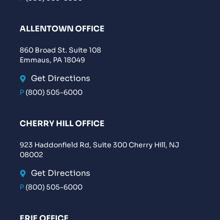
ALLENTOWN OFFICE
860 Broad St. Suite 108
Emmaus, PA 18049
Get Directions
P
(800) 505-6000
CHERRY HILL OFFICE
923 Haddonfield Rd, Suite 300 Cherry Hill, NJ
08002
Get Directions
P
(800) 505-6000
ERIE OFFICE