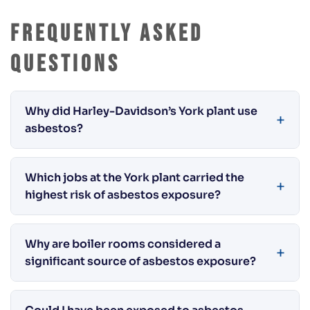
Frequently Asked
Questions
Why did Harley-Davidson’s York plant use
asbestos?
Which jobs at the York plant carried the
highest risk of asbestos exposure?
Why are boiler rooms considered a
significant source of asbestos exposure?