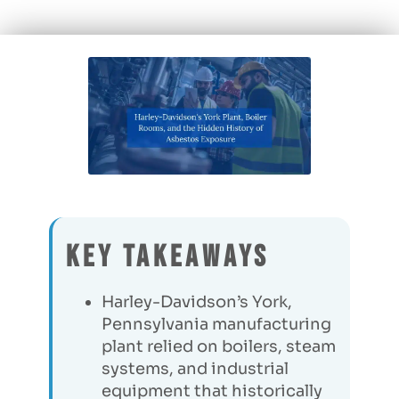
Key Takeaways
Harley-Davidson’s York,
Pennsylvania manufacturing
plant relied on boilers, steam
systems, and industrial
equipment that historically