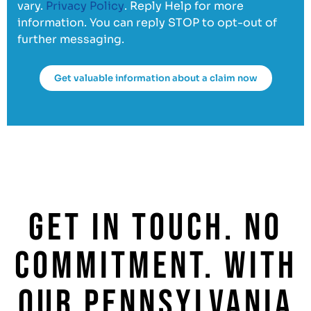
vary.
Privacy Policy
. Reply Help for more
information. You can reply STOP to opt-out of
further messaging.
Get valuable information about a claim now
GET IN TOUCH. NO
COMMITMENT. WITH
OUR PENNSYLVANIA