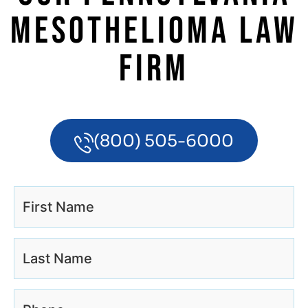
MESOTHELIOMA LAW
FIRM
(800) 505-6000