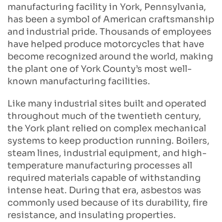
manufacturing facility in York, Pennsylvania,
has been a symbol of American craftsmanship
and industrial pride. Thousands of employees
have helped produce motorcycles that have
become recognized around the world, making
the plant one of York County’s most well-
known manufacturing facilities.
Like many industrial sites built and operated
throughout much of the twentieth century,
the York plant relied on complex mechanical
systems to keep production running. Boilers,
steam lines, industrial equipment, and high-
temperature manufacturing processes all
required materials capable of withstanding
intense heat. During that era, asbestos was
commonly used because of its durability, fire
resistance, and insulating properties.