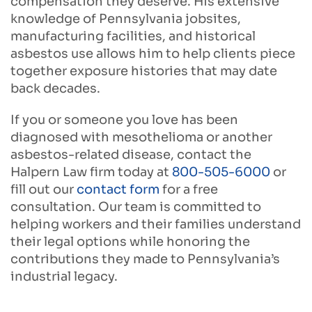
compensation they deserve. His extensive
knowledge of Pennsylvania jobsites,
manufacturing facilities, and historical
asbestos use allows him to help clients piece
together exposure histories that may date
back decades.
If you or someone you love has been
diagnosed with mesothelioma or another
asbestos-related disease,
contact the
Halpern Law firm today at
800-505-6000
or
fill out our
contact form
for a free
consultation.
Our team is committed to
helping workers and their families understand
their legal options while honoring the
contributions they made to Pennsylvania’s
industrial legacy.