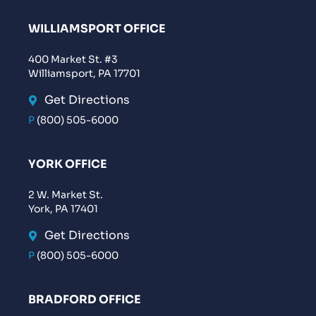
WILLIAMSPORT OFFICE
400 Market St. #3
Williamsport, PA 17701
Get Directions
P
(800) 505-6000
YORK OFFICE
2 W. Market St.
York, PA 17401
Get Directions
P
(800) 505-6000
BRADFORD OFFICE