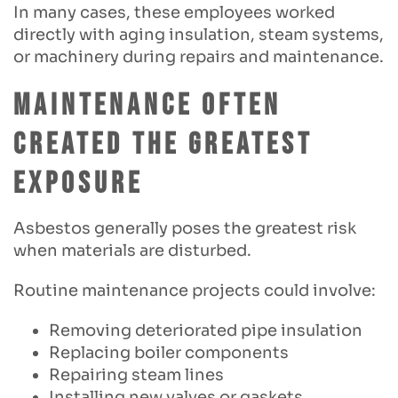
In many cases, these employees worked
directly with aging insulation, steam systems,
or machinery during repairs and maintenance.
Maintenance Often
Created the Greatest
Exposure
Asbestos generally poses the greatest risk
when materials are disturbed.
Routine maintenance projects could involve:
Removing deteriorated pipe insulation
Replacing boiler components
Repairing steam lines
Installing new valves or gaskets