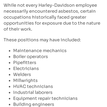
While not every Harley-Davidson employee
necessarily encountered asbestos, certain
occupations historically faced greater
opportunities for exposure due to the nature
of their work.
These positions may have included:
Maintenance mechanics
Boiler operators
Pipefitters
Electricians
Welders
Millwrights
HVAC technicians
Industrial laborers
Equipment repair technicians
Building engineers