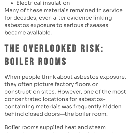
Electrical insulation
Many of these materials remained in service
for decades, even after evidence linking
asbestos exposure to serious diseases
became available.
The Overlooked Risk:
Boiler Rooms
When people think about asbestos exposure,
they often picture factory floors or
construction sites. However, one of the most
concentrated locations for asbestos-
containing materials was frequently hidden
behind closed doors—the boiler room.
Boiler rooms supplied heat and steam