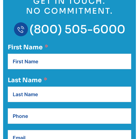
GET IN TOUCH.
NO COMMITMENT.
(800) 505-6000
First Name
Last Name