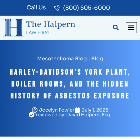
Call Us
(800) 505-6000
BLOG
PA
Mesothelioma Blog
|
Blog
Harley-Davidson’s York Plant,
Boiler Rooms, and the Hidden
History of Asbestos Exposure
Jocelyn Fowler
July 1, 2026
Reviewed by: David Halpern, Esq.