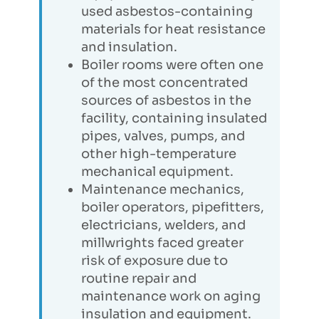
used asbestos-containing
materials for heat resistance
and insulation.
Boiler rooms were often one
of the most concentrated
sources of asbestos in the
facility, containing insulated
pipes, valves, pumps, and
other high-temperature
mechanical equipment.
Maintenance mechanics,
boiler operators, pipefitters,
electricians, welders, and
millwrights faced greater
risk of exposure due to
routine repair and
maintenance work on aging
insulation and equipment.