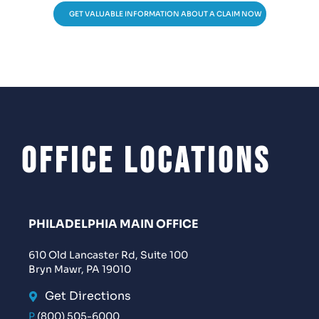
GET VALUABLE INFORMATION ABOUT A CLAIM NOW
Office Locations
PHILADELPHIA MAIN OFFICE
610 Old Lancaster Rd, Suite 100
Bryn Mawr, PA 19010
Get Directions
P
(800) 505-6000