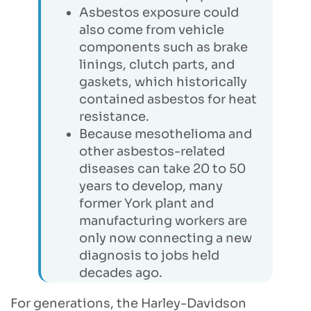
Asbestos exposure could
also come from vehicle
components such as brake
linings, clutch parts, and
gaskets, which historically
contained asbestos for heat
resistance.
Because mesothelioma and
other asbestos-related
diseases can take 20 to 50
years to develop, many
former York plant and
manufacturing workers are
only now connecting a new
diagnosis to jobs held
decades ago.
For generations, the Harley-Davidson