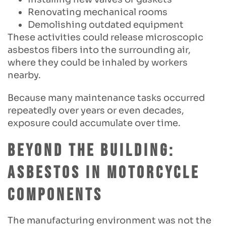
Renovating mechanical rooms
Demolishing outdated equipment
These activities could release microscopic
asbestos fibers into the surrounding air,
where they could be inhaled by workers
nearby.
Because many maintenance tasks occurred
repeatedly over years or even decades,
exposure could accumulate over time.
Beyond the Building:
Asbestos in Motorcycle
Components
The manufacturing environment was not the