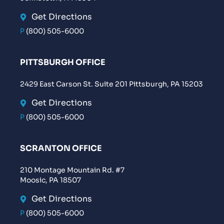
Get Directions
P
(800) 505-6000
PITTSBURGH OFFICE
2429 East Carson St. Suite 201 Pittsburgh, PA 15203
Get Directions
P
(800) 505-6000
SCRANTON OFFICE
210 Montage Mountain Rd. #7
Moosic, PA 18507
Get Directions
P
(800) 505-6000