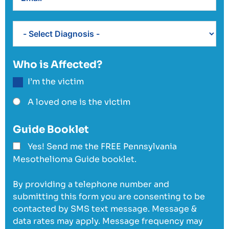
Who is Affected?
I’m the victim
A loved one is the victim
Guide Booklet
Yes! Send me the FREE Pennsylvania
Mesothelioma Guide booklet.
By providing a telephone number and
submitting this form you are consenting to be
contacted by SMS text message. Message &
data rates may apply. Message frequency may