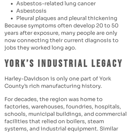
Asbestos-related lung cancer
Asbestosis
Pleural plaques and pleural thickening
Because symptoms often develop 20 to 50
years after exposure, many people are only
now connecting their current diagnosis to
jobs they worked long ago.
York’s Industrial Legacy
Harley-Davidson is only one part of York
County’s rich manufacturing history.
For decades, the region was home to
factories, warehouses, foundries, hospitals,
schools, municipal buildings, and commercial
facilities that relied on boilers, steam
systems, and industrial equipment. Similar