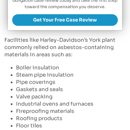
obligation case review today and take the first step
toward the compensation you deserve.
Get Your Free Case Review
Facilities like Harley-Davidson’s York plant
commonly relied on asbestos-containing
materials in areas such as:
Boiler insulation
Steam pipe insulation
Pipe coverings
Gaskets and seals
Valve packing
Industrial ovens and furnaces
Fireproofing materials
Roofing products
Floor tiles