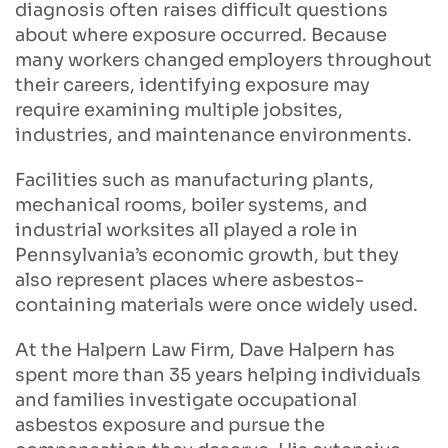
diagnosis often raises difficult questions
about where exposure occurred. Because
many workers changed employers throughout
their careers, identifying exposure may
require examining multiple jobsites,
industries, and maintenance environments.
Facilities such as manufacturing plants,
mechanical rooms, boiler systems, and
industrial worksites all played a role in
Pennsylvania’s economic growth, but they
also represent places where asbestos-
containing materials were once widely used.
At the Halpern Law Firm, Dave Halpern has
spent more than 35 years helping individuals
and families investigate occupational
asbestos exposure and pursue the