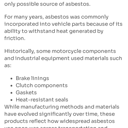
only possible source of asbestos.
For many years, asbestos was commonly
incorporated into vehicle parts because of its
ability to withstand heat generated by
friction.
Historically, some motorcycle components
and industrial equipment used materials such
as:
Brake linings
Clutch components
Gaskets
Heat-resistant seals
While manufacturing methods and materials
have evolved significantly over time, these
products reflect how widespread asbestos