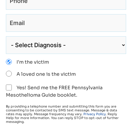
I’m the victim
A loved one is the victim
Yes! Send me the FREE Pennsylvania
Mesothelioma Guide booklet.
By providing a telephone number and submitting this form you are
consenting to be contacted by SMS text message. Message & data
rates may apply. Message frequency may vary.
Privacy Policy
. Reply
Help for more information. You can reply STOP to opt-out of further
messaging.