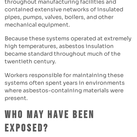
throughout manufacturing facilities and
contained extensive networks of insulated
pipes, pumps, valves, boilers, and other
mechanical equipment.
Because these systems operated at extremely
high temperatures, asbestos insulation
became standard throughout much of the
twentieth century.
Workers responsible for maintaining these
systems often spent years in environments
where asbestos-containing materials were
present.
Who May Have Been
Exposed?