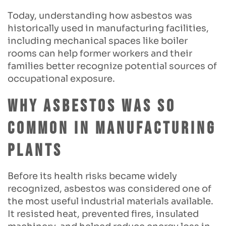
Today, understanding how asbestos was
historically used in manufacturing facilities,
including mechanical spaces like boiler
rooms can help former workers and their
families better recognize potential sources of
occupational exposure.
Why Asbestos Was So
Common in Manufacturing
Plants
Before its health risks became widely
recognized, asbestos was considered one of
the most useful industrial materials available.
It resisted heat, prevented fires, insulated