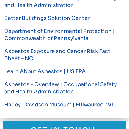
and Health Administration
Better Buildings Solution Center
Department of Environmental Protection |
Commonwealth of Pennsylvania
Asbestos Exposure and Cancer Risk Fact
Sheet – NCI
Learn About Asbestos | US EPA
Asbestos – Overview | Occupational Safety
and Health Administration
Harley-Davidson Museum | Milwaukee, WI