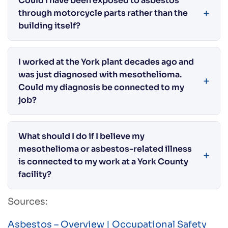
Could I have been exposed to asbestos
through motorcycle parts rather than the
building itself?
I worked at the York plant decades ago and
was just diagnosed with mesothelioma.
Could my diagnosis be connected to my
job?
What should I do if I believe my
mesothelioma or asbestos-related illness
is connected to my work at a York County
facility?
Sources:
Asbestos – Overview | Occupational Safety