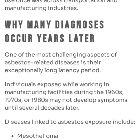
use once was across transportation and
manufacturing industries.
Why Many Diagnoses
Occur Years Later
One of the most challenging aspects of
asbestos-related diseases is their
exceptionally long latency period.
Individuals exposed while working in
manufacturing facilities during the 1960s,
1970s, or 1980s may not develop symptoms
until several decades later.
Diseases linked to asbestos exposure include:
Mesothelioma