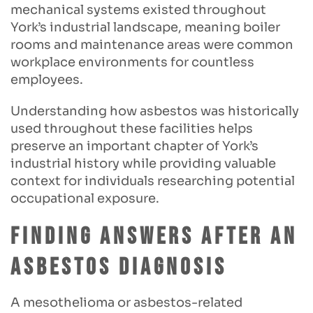
mechanical systems existed throughout
York’s industrial landscape, meaning boiler
rooms and maintenance areas were common
workplace environments for countless
employees.
Understanding how asbestos was historically
used throughout these facilities helps
preserve an important chapter of York’s
industrial history while providing valuable
context for individuals researching potential
occupational exposure.
Finding Answers After an
Asbestos Diagnosis
A mesothelioma or asbestos-related