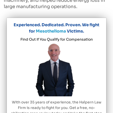
machinery, and helped reduce energy loss in
large manufacturing operations.
Experienced. Dedicated. Proven. We fight
for
Mesothelioma
Victims.
Find Out If You Qualify for Compensation
With over 35 years of experience, the Halpern Law
Firm is ready to fight for you. Get a free, no-