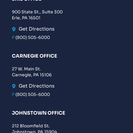
900 State St., Suite 300
Erie, PA 16501
Get Directions
P
(800) 505-6000
CARNEGIE OFFICE
27 W. Main St.
Carnegie, PA 15106
Get Directions
P
(800) 505-6000
JOHNSTOWN OFFICE
212 Bloomfield St.
Johnstown, PA 15904