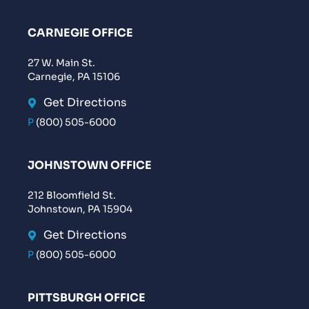
CARNEGIE OFFICE
27 W. Main St.
Carnegie, PA 15106
Get Directions
P
(800) 505-6000
JOHNSTOWN OFFICE
212 Bloomfield St.
Johnstown, PA 15904
Get Directions
P
(800) 505-6000
PITTSBURGH OFFICE