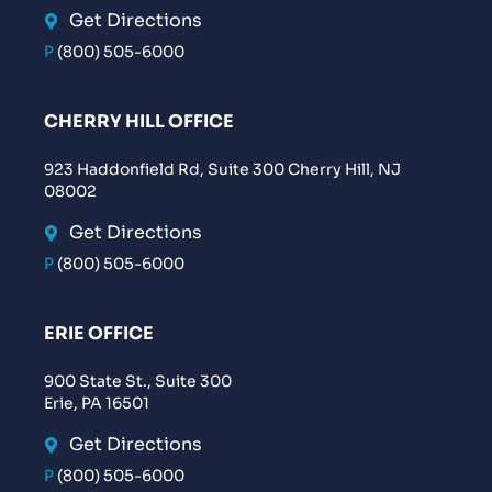
Get Directions
P
(800) 505-6000
CHERRY HILL OFFICE
923 Haddonfield Rd, Suite 300 Cherry Hill, NJ
08002
Get Directions
P
(800) 505-6000
ERIE OFFICE
900 State St., Suite 300
Erie, PA 16501
Get Directions
P
(800) 505-6000