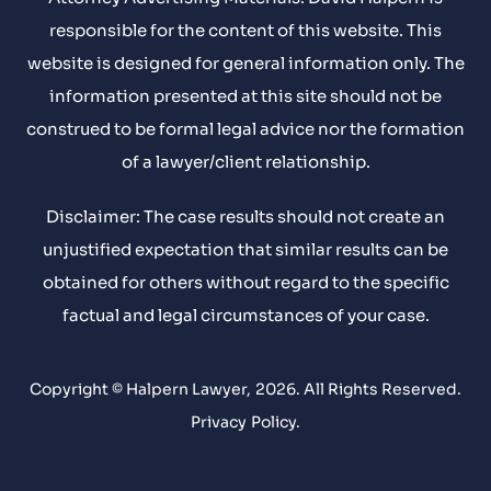
responsible for the content of this website. This
website is designed for general information only. The
information presented at this site should not be
construed to be formal legal advice nor the formation
of a lawyer/client relationship.
Disclaimer: The case results should not create an
unjustified expectation that similar results can be
obtained for others without regard to the specific
factual and legal circumstances of your case.
Copyright © Halpern Lawyer, 2026. All Rights Reserved.
Privacy Policy
.