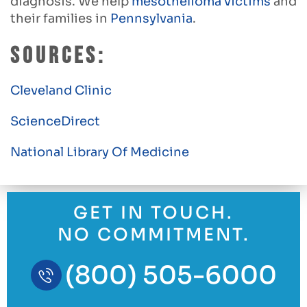
diagnosis. We help
mesothelioma victims
and
their families in
Pennsylvania
.
Sources:
Cleveland Clinic
ScienceDirect
National Library Of Medicine
GET IN TOUCH.
NO COMMITMENT.
(800) 505-6000