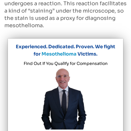
undergoes a reaction. This reaction facilitates
a kind of “staining” under the microscope, so
the stain is used as a proxy for diagnosing
mesothelioma.
Experienced. Dedicated. Proven. We fight
for
Mesothelioma
Victims.
Find Out If You Qualify for Compensation