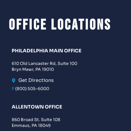
Office Locations
PHILADELPHIA MAIN OFFICE
610 Old Lancaster Rd, Suite 100
Bryn Mawr, PA 19010
Get Directions
P
(800) 505-6000
ALLENTOWN OFFICE
860 Broad St. Suite 108
Emmaus, PA 18049