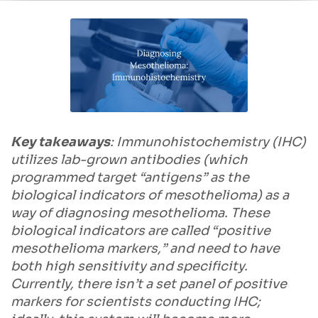
Key takeaways
: Immunohistochemistry (IHC)
utilizes lab-grown antibodies (which
programmed target “antigens” as the
biological indicators of mesothelioma) as a
way of diagnosing mesothelioma. These
biological indicators are called “positive
mesothelioma markers,” and need to have
both high sensitivity and specificity.
Currently, there isn’t a set panel of positive
markers for scientists conducting IHC;