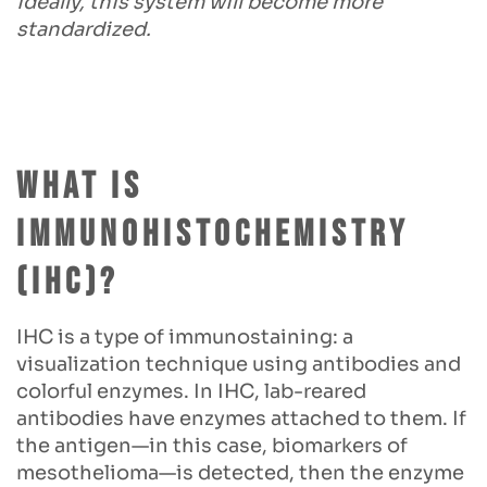
ideally, this system will become more
standardized.
What is
Immunohistochemistry
(IHC)?
IHC is a type of immunostaining: a
visualization technique using antibodies and
colorful enzymes. In IHC, lab-reared
antibodies have enzymes attached to them. If
the antigen—in this case, biomarkers of
mesothelioma—is detected, then the enzyme