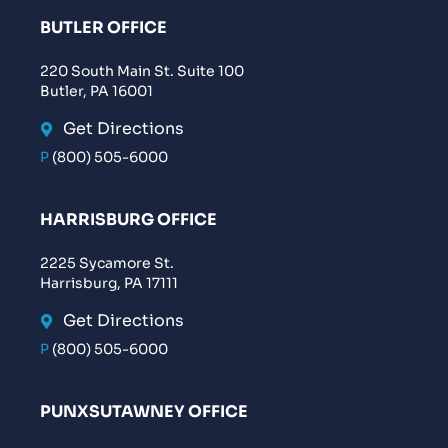
BUTLER OFFICE
220 South Main St. Suite 100
Butler, PA 16001
Get Directions
P
(800) 505-6000
HARRISBURG OFFICE
2225 Sycamore St.
Harrisburg, PA 17111
Get Directions
P
(800) 505-6000
PUNXSUTAWNEY OFFICE