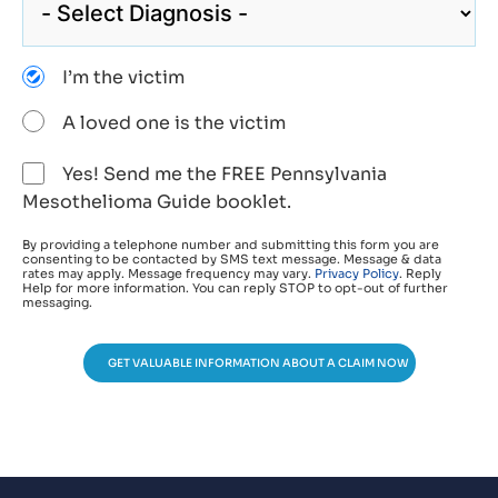
I’m the victim
A loved one is the victim
Yes! Send me the FREE Pennsylvania
Mesothelioma Guide booklet.
By providing a telephone number and submitting this form you are
consenting to be contacted by SMS text message. Message & data
rates may apply. Message frequency may vary.
Privacy Policy
. Reply
Help for more information. You can reply STOP to opt-out of further
messaging.
GET VALUABLE INFORMATION ABOUT A CLAIM NOW