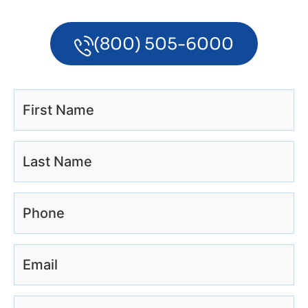
(800) 505-6000