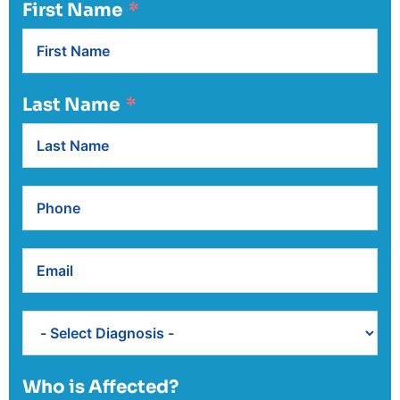
First Name
Last Name
Who is Affected?