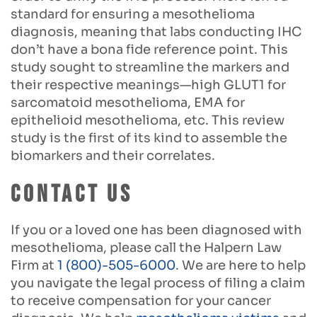
standard for ensuring a mesothelioma
diagnosis, meaning that labs conducting IHC
don’t have a bona fide reference point. This
study sought to streamline the markers and
their respective meanings—high GLUT1 for
sarcomatoid mesothelioma, EMA for
epithelioid mesothelioma, etc. This review
study is the first of its kind to assemble the
biomarkers and their correlates.
Contact Us
If you or a loved one has been diagnosed with
mesothelioma, please call the Halpern Law
Firm at
1 (800)-505-6000
. We are here to help
you navigate the legal process of filing a claim
to receive compensation for your cancer