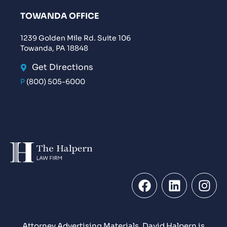
TOWANDA OFFICE
1239 Golden Mile Rd. Suite 106
Towanda, PA 18848
Get Directions
P
(800) 505-6000
Attorney Advertising Materials. David Halpern is