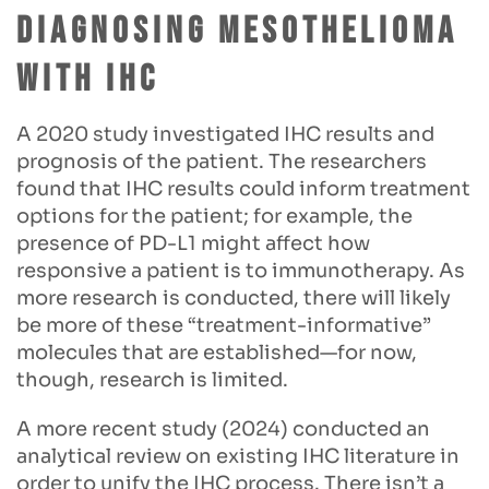
Diagnosing Mesothelioma
with IHC
A 2020 study investigated IHC results and
prognosis of the patient. The researchers
found that IHC results could inform treatment
options for the patient; for example, the
presence of PD-L1 might affect how
responsive a patient is to immunotherapy. As
more research is conducted, there will likely
be more of these “treatment-informative”
molecules that are established—for now,
though, research is limited.
A more recent study (2024) conducted an
analytical review on existing IHC literature in
order to unify the IHC process. There isn’t a