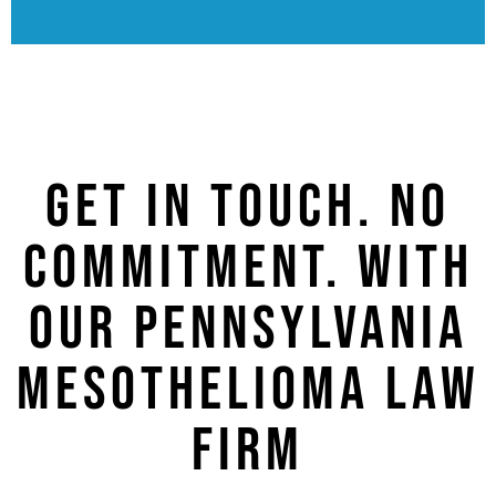
GET IN TOUCH. NO
COMMITMENT. WITH
OUR PENNSYLVANIA
MESOTHELIOMA LAW
FIRM