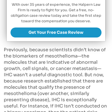
With over 35 years of experience, the Halpern Law
Firm is ready to fight for you. Get a free, no-
obligation case review today and take the first step
toward the compensation you deserve.
Get Your Free Case Review
Previously, because scientists didn’t know of
the biomarkers of mesothelioma—the
molecules that are indicative of abnormal
growth, cell signals, or cancer metastasis—
IHC wasn’t a useful diagnostic tool. But now,
because research established that there are
molecules that qualify the presence of
mesothelioma (over another, similarly
presenting disease), IHC is exceptionally
useful. For instance, if IHC isn’t conducted on