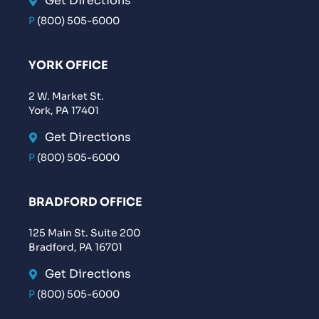
Get Directions
P
(800) 505-6000
YORK OFFICE
2 W. Market St.
York, PA 17401
Get Directions
P
(800) 505-6000
BRADFORD OFFICE
125 Main St. Suite 200
Bradford, PA 16701
Get Directions
P
(800) 505-6000