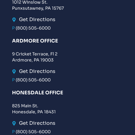
1012 Winslow St.
Punxsutawney, PA 15767
Get Directions
P
(800) 505-6000
ARDMORE OFFICE
9 Cricket Terrace, Fl 2
Ardmore, PA 19003
Get Directions
P
(800) 505-6000
HONESDALE OFFICE
825 Main St.
Honesdale, PA 18431
Get Directions
P
(800) 505-6000