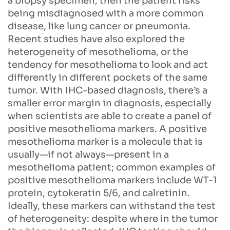
a biopsy specimen, then the patient risks
being misdiagnosed with a more common
disease, like lung cancer or pneumonia.
Recent studies have also explored the
heterogeneity of mesothelioma, or the
tendency for mesothelioma to look and act
differently in different pockets of the same
tumor. With IHC-based diagnosis, there’s a
smaller error margin in diagnosis, especially
when scientists are able to create a panel of
positive mesothelioma markers. A positive
mesothelioma marker is a molecule that is
usually—if not always—present in a
mesothelioma patient; common examples of
positive mesothelioma markers include WT-1
protein, cytokeratin 5/6, and calretinin.
Ideally, these markers can withstand the test
of heterogeneity: despite where in the tumor