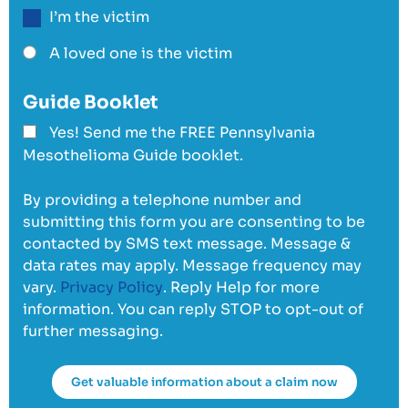
I’m the victim
A loved one is the victim
Guide Booklet
Yes! Send me the FREE Pennsylvania
Mesothelioma Guide booklet.
By providing a telephone number and
submitting this form you are consenting to be
contacted by SMS text message. Message &
data rates may apply. Message frequency may
vary.
Privacy Policy
. Reply Help for more
information. You can reply STOP to opt-out of
further messaging.
Get valuable information about a claim now