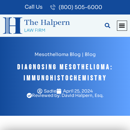
Call Us
(800) 505-6000
BLOG
PA
Mesothelioma Blog
|
Blog
Diagnosing Mesothelioma:
Immunohistochemistry
Sadie
April 25, 2024
Reviewed by: David Halpern, Esq.