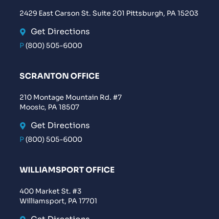
2429 East Carson St. Suite 201 Pittsburgh, PA 15203
Get Directions
P
(800) 505-6000
SCRANTON OFFICE
210 Montage Mountain Rd. #7
Moosic, PA 18507
Get Directions
P
(800) 505-6000
WILLIAMSPORT OFFICE
400 Market St. #3
Williamsport, PA 17701