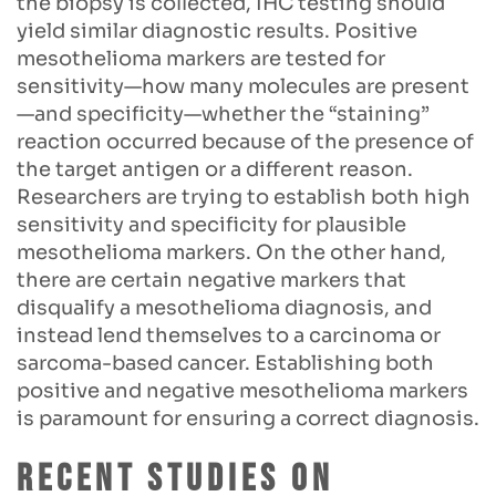
the biopsy is collected, IHC testing should
yield similar diagnostic results. Positive
mesothelioma markers are tested for
sensitivity—how many molecules are present
—and specificity—whether the “staining”
reaction occurred because of the presence of
the target antigen or a different reason.
Researchers are trying to establish both high
sensitivity and specificity for plausible
mesothelioma markers. On the other hand,
there are certain negative markers that
disqualify a mesothelioma diagnosis, and
instead lend themselves to a carcinoma or
sarcoma-based cancer. Establishing both
positive and negative mesothelioma markers
is paramount for ensuring a correct diagnosis.
Recent Studies on