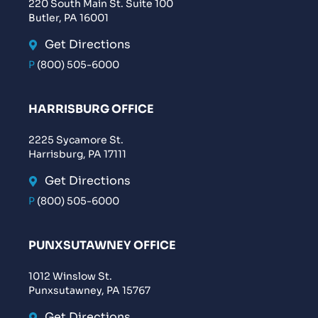
220 South Main St. Suite 100
Butler, PA 16001
Get Directions
P
(800) 505-6000
HARRISBURG OFFICE
2225 Sycamore St.
Harrisburg, PA 17111
Get Directions
P
(800) 505-6000
PUNXSUTAWNEY OFFICE
1012 Winslow St.
Punxsutawney, PA 15767
Get Directions