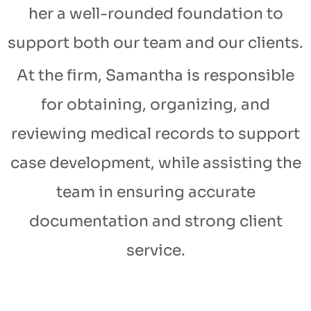
her a well-rounded foundation to
support both our team and our clients.
At the firm, Samantha is responsible
for obtaining, organizing, and
reviewing medical records to support
case development, while assisting the
team in ensuring accurate
documentation and strong client
service.