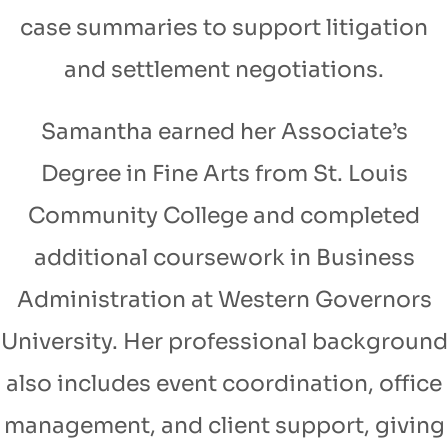
case summaries to support litigation
and settlement negotiations.
Samantha earned her Associate’s
Degree in Fine Arts from St. Louis
Community College and completed
additional coursework in Business
Administration at Western Governors
University. Her professional background
also includes event coordination, office
management, and client support, giving