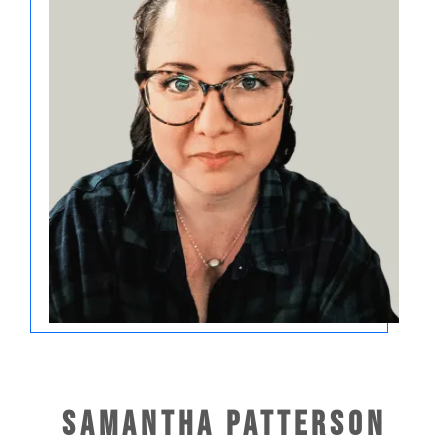
Samantha Patterson