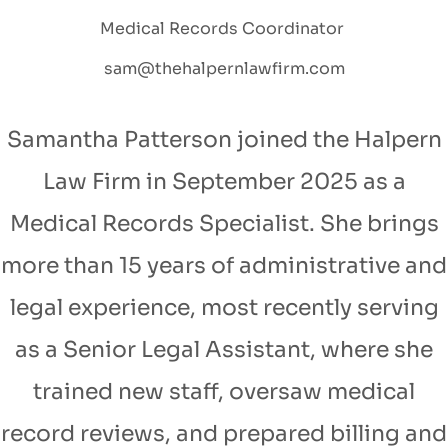
Medical Records Coordinator
sam@thehalpernlawfirm.com
Samantha Patterson joined the Halpern
Law Firm in September 2025 as a
Medical Records Specialist. She brings
more than 15 years of administrative and
legal experience, most recently serving
as a Senior Legal Assistant, where she
trained new staff, oversaw medical
record reviews, and prepared billing and