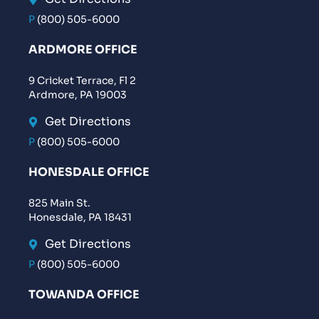
P
(800) 505-6000
ARDMORE OFFICE
9 Cricket Terrace, Fl 2
Ardmore, PA 19003
Get Directions
P
(800) 505-6000
HONESDALE OFFICE
825 Main St.
Honesdale, PA 18431
Get Directions
P
(800) 505-6000
TOWANDA OFFICE