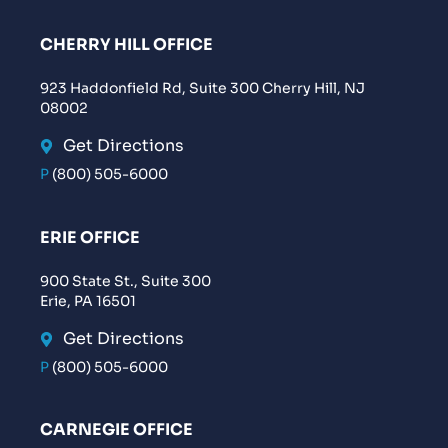
CHERRY HILL OFFICE
923 Haddonfield Rd, Suite 300 Cherry Hill, NJ
08002
Get Directions
P
(800) 505-6000
ERIE OFFICE
900 State St., Suite 300
Erie, PA 16501
Get Directions
P
(800) 505-6000
CARNEGIE OFFICE