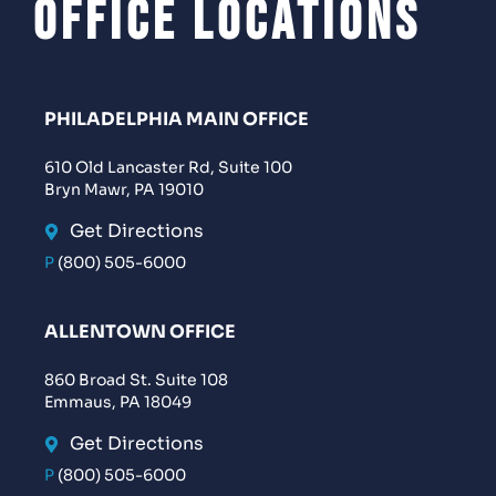
Office Locations
PHILADELPHIA MAIN OFFICE
610 Old Lancaster Rd, Suite 100
Bryn Mawr, PA 19010
Get Directions
P
(800) 505-6000
ALLENTOWN OFFICE
860 Broad St. Suite 108
Emmaus, PA 18049
Get Directions
P
(800) 505-6000