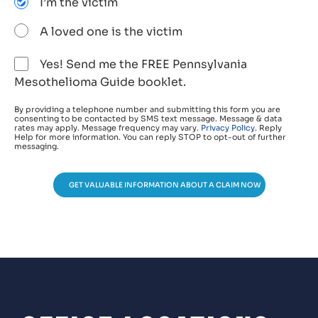
I’m the victim
A loved one is the victim
Yes! Send me the FREE Pennsylvania
Mesothelioma Guide booklet.
By providing a telephone number and submitting this form you are
consenting to be contacted by SMS text message. Message & data
rates may apply. Message frequency may vary.
Privacy Policy
. Reply
Help for more information. You can reply STOP to opt-out of further
messaging.
GET VALUABLE INFORMATION ABOUT A CLAIM NOW