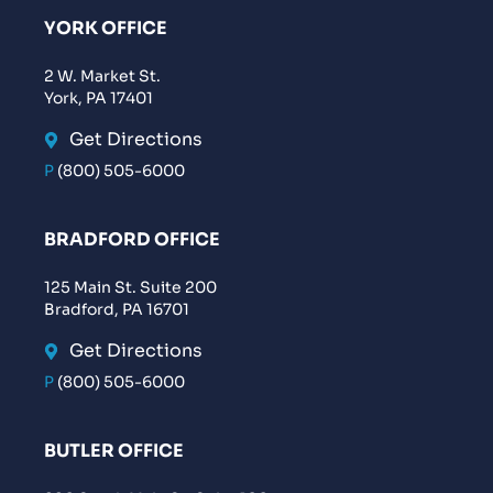
YORK OFFICE
2 W. Market St.
York, PA 17401
Get Directions
P
(800) 505-6000
BRADFORD OFFICE
125 Main St. Suite 200
Bradford, PA 16701
Get Directions
P
(800) 505-6000
BUTLER OFFICE