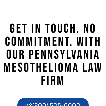
GET IN TOUCH. NO
COMMITMENT. WITH
OUR PENNSYLVANIA
MESOTHELIOMA LAW
FIRM
(800) 505-6000