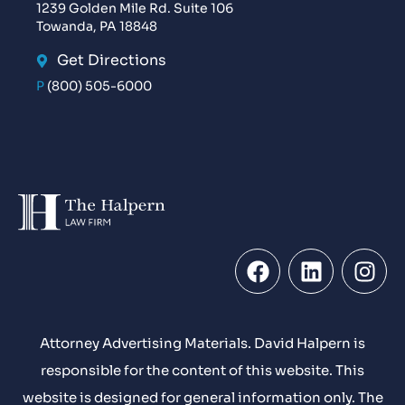
1239 Golden Mile Rd. Suite 106
Towanda, PA 18848
Get Directions
P
(800) 505-6000
Attorney Advertising Materials. David Halpern is
responsible for the content of this website. This
website is designed for general information only. The