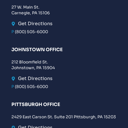
27 W. Main St.
Carnegie, PA 15106
Get Directions
P
(800) 505-6000
JOHNSTOWN OFFICE
212 Bloomfield St.
Johnstown, PA 15904
Get Directions
P
(800) 505-6000
PITTSBURGH OFFICE
2429 East Carson St. Suite 201 Pittsburgh, PA 15203
Get Directions