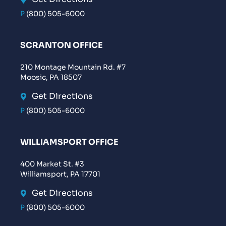
P
(800) 505-6000
SCRANTON OFFICE
210 Montage Mountain Rd. #7
Moosic, PA 18507
Get Directions
P
(800) 505-6000
WILLIAMSPORT OFFICE
400 Market St. #3
Williamsport, PA 17701
Get Directions
P
(800) 505-6000