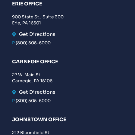
ERIE OFFICE
900 State St., Suite 300
Erie, PA 16501
Get Directions
P
(800) 505-6000
CARNEGIE OFFICE
27 W. Main St.
Carnegie, PA 15106
Get Directions
P
(800) 505-6000
JOHNSTOWN OFFICE
212 Bloomfield St.