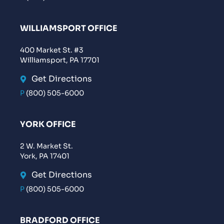
WILLIAMSPORT OFFICE
400 Market St. #3
Williamsport, PA 17701
Get Directions
P
(800) 505-6000
YORK OFFICE
2 W. Market St.
York, PA 17401
Get Directions
P
(800) 505-6000
BRADFORD OFFICE