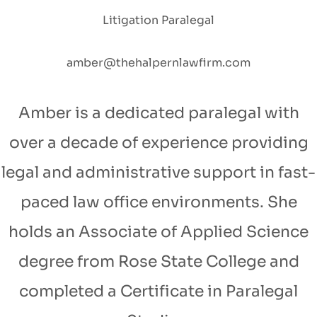
Litigation Paralegal
amber@thehalpernlawfirm.com
Amber is a dedicated paralegal with
over a decade of experience providing
legal and administrative support in fast-
paced law office environments. She
holds an Associate of Applied Science
degree from Rose State College and
completed a Certificate in Paralegal