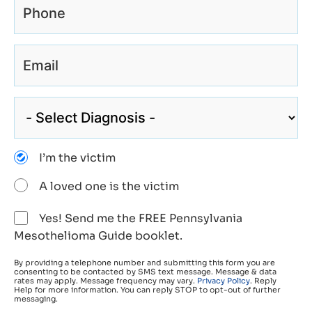
I’m the victim
A loved one is the victim
Yes! Send me the FREE Pennsylvania
Mesothelioma Guide booklet.
By providing a telephone number and submitting this form you are
consenting to be contacted by SMS text message. Message & data
rates may apply. Message frequency may vary.
Privacy Policy
. Reply
Help for more information. You can reply STOP to opt-out of further
messaging.