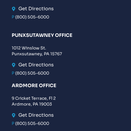
Get Directions
P
(800) 505-6000
PUNXSUTAWNEY OFFICE
1012 Winslow St.
Punxsutawney, PA 15767
Get Directions
P
(800) 505-6000
ARDMORE OFFICE
9 Cricket Terrace, Fl 2
Ardmore, PA 19003
Get Directions
P
(800) 505-6000