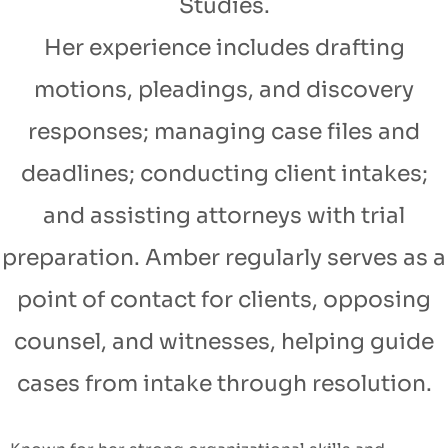
Studies.
Her experience includes drafting
motions, pleadings, and discovery
responses; managing case files and
deadlines; conducting client intakes;
and assisting attorneys with trial
preparation. Amber regularly serves as a
point of contact for clients, opposing
counsel, and witnesses, helping guide
cases from intake through resolution.