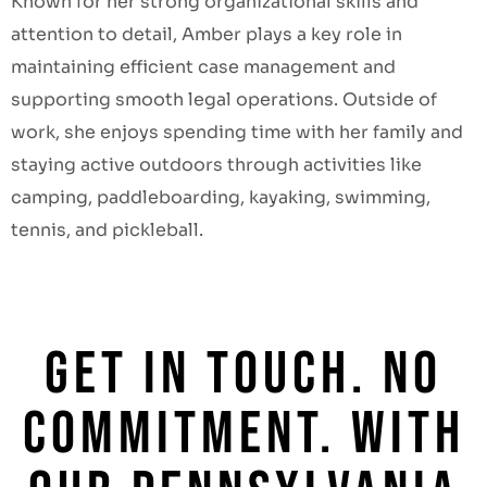
Known for her strong organizational skills and
attention to detail, Amber plays a key role in
maintaining efficient case management and
supporting smooth legal operations. Outside of
work, she enjoys spending time with her family and
staying active outdoors through activities like
camping, paddleboarding, kayaking, swimming,
tennis, and pickleball.
GET IN TOUCH. NO
COMMITMENT. WITH