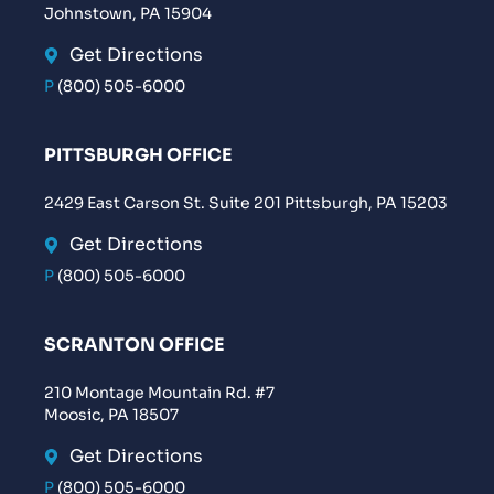
Johnstown, PA 15904
Get Directions
P
(800) 505-6000
PITTSBURGH OFFICE
2429 East Carson St. Suite 201 Pittsburgh, PA 15203
Get Directions
P
(800) 505-6000
SCRANTON OFFICE
210 Montage Mountain Rd. #7
Moosic, PA 18507
Get Directions
P
(800) 505-6000