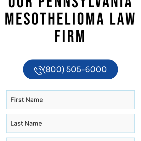
OUR PENNSYLVANIA
MESOTHELIOMA LAW
FIRM
(800) 505-6000