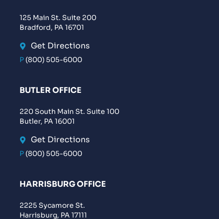
125 Main St. Suite 200
Bradford, PA 16701
Get Directions
P
(800) 505-6000
BUTLER OFFICE
220 South Main St. Suite 100
Butler, PA 16001
Get Directions
P
(800) 505-6000
HARRISBURG OFFICE
2225 Sycamore St.
Harrisburg, PA 17111