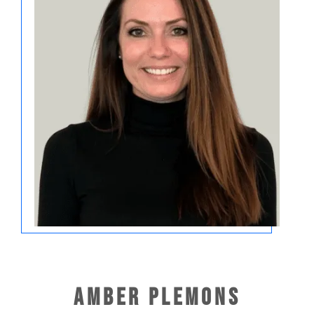
Amber Plemons