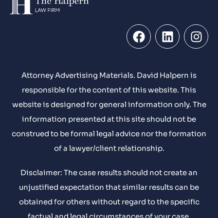
Attorney Advertising Materials. David Halpern is
responsible for the content of this website. This
website is designed for general information only. The
information presented at this site should not be
construed to be formal legal advice nor the formation
of a lawyer/client relationship.
Disclaimer: The case results should not create an
unjustified expectation that similar results can be
obtained for others without regard to the specific
factual and legal circumstances of your case.