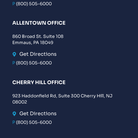
P
(800) 505-6000
ALLENTOWN OFFICE
860 Broad St. Suite 108
Emmaus, PA 18049
Get Directions
P
(800) 505-6000
CHERRY HILL OFFICE
923 Haddonfield Rd, Suite 300 Cherry Hill, NJ
08002
Get Directions
P
(800) 505-6000