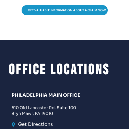
GET VALUABLE INFORMATION ABOUT A CLAIM NOW
Office Locations
PHILADELPHIA MAIN OFFICE
610 Old Lancaster Rd, Suite 100
Bryn Mawr, PA 19010
Get Directions