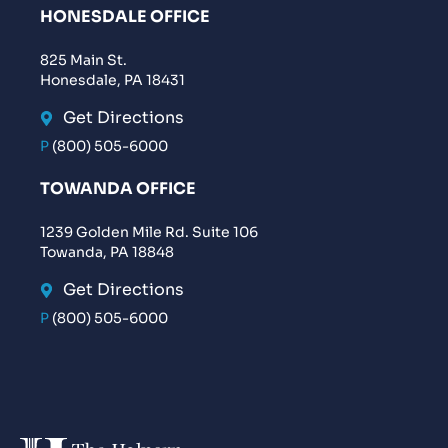
HONESDALE OFFICE
825 Main St.
Honesdale, PA 18431
Get Directions
P
(800) 505-6000
TOWANDA OFFICE
1239 Golden Mile Rd. Suite 106
Towanda, PA 18848
Get Directions
P
(800) 505-6000