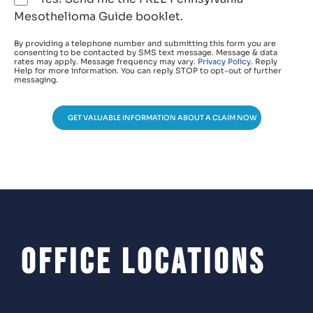
Mesothelioma Guide booklet.
By providing a telephone number and submitting this form you are
consenting to be contacted by SMS text message. Message & data
rates may apply. Message frequency may vary.
Privacy Policy
. Reply
Help for more information. You can reply STOP to opt-out of further
messaging.
GET VALUABLE INFORMATION ABOUT A CLAIM NOW
Office Locations