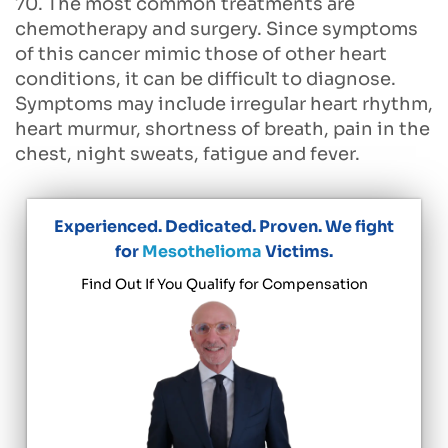
70. The most common treatments are
chemotherapy and surgery. Since symptoms
of this cancer mimic those of other heart
conditions, it can be difficult to diagnose.
Symptoms may include irregular heart rhythm,
heart murmur, shortness of breath, pain in the
chest, night sweats, fatigue and fever.
Experienced. Dedicated. Proven. We fight
for
Mesothelioma
Victims.
Find Out If You Qualify for Compensation