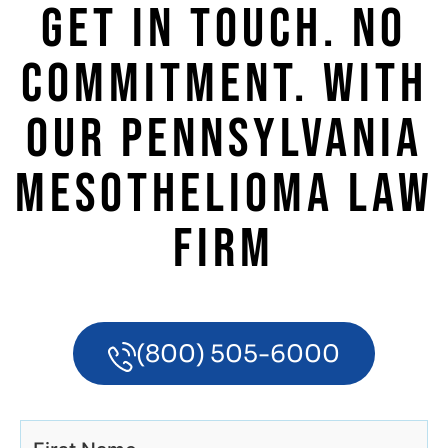
GET IN TOUCH. NO
COMMITMENT. WITH
OUR PENNSYLVANIA
MESOTHELIOMA LAW
FIRM
(800) 505-6000