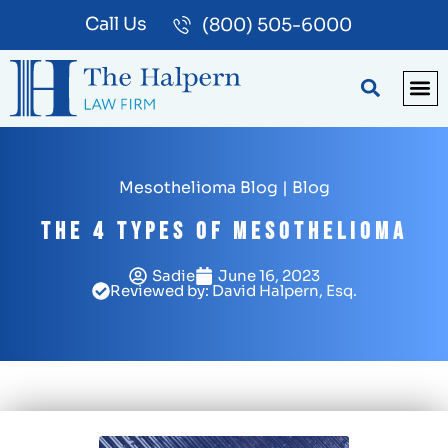
Call Us
(800) 505-6000
BLOG
PA
Mesothelioma Blog
|
Blog
The 4 Types of Mesothelioma
Sadie
June 16, 2023
Reviewed by: David Halpern, Esq.