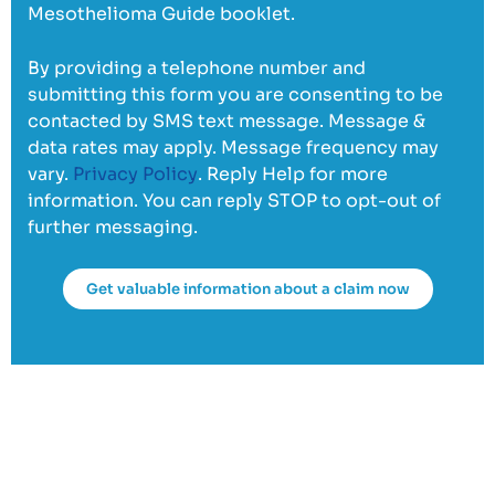
Mesothelioma Guide booklet.
By providing a telephone number and
submitting this form you are consenting to be
contacted by SMS text message. Message &
data rates may apply. Message frequency may
vary.
Privacy Policy
. Reply Help for more
information. You can reply STOP to opt-out of
further messaging.
Get valuable information about a claim now