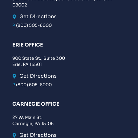
08002
Get Directions
P
(800) 505-6000
ERIE OFFICE
900 State St., Suite 300
Erie, PA 16501
Get Directions
P
(800) 505-6000
CARNEGIE OFFICE
27 W. Main St.
Carnegie, PA 15106
Get Directions