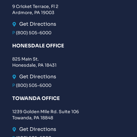
9 Cricket Terrace, Fl 2
Ardmore, PA 19003
Get Directions
P
(800) 505-6000
HONESDALE OFFICE
825 Main St.
Honesdale, PA 18431
Get Directions
P
(800) 505-6000
TOWANDA OFFICE
1239 Golden Mile Rd. Suite 106
Towanda, PA 18848
Get Directions