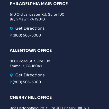
PHILADELPHIA MAIN OFFICE
610 Old Lancaster Rd, Suite 100
Bryn Mawr, PA 19010
Get Directions
P
(800) 505-6000
ALLENTOWN OFFICE
860 Broad St. Suite 108
Emmaus, PA 18049
Get Directions
P
(800) 505-6000
CHERRY HILL OFFICE
923 Haddonfield Rd, Suite 300 Cherry Hill, NJ