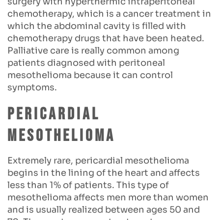
surgery with hyperthermic intraperitoneal
chemotherapy, which is a cancer treatment in
which the abdominal cavity is filled with
chemotherapy drugs that have been heated.
Palliative care is really common among
patients diagnosed with peritoneal
mesothelioma because it can control
symptoms.
Pericardial
mesothelioma
Extremely rare, pericardial mesothelioma
begins in the lining of the heart and affects
less than 1% of patients. This type of
mesothelioma affects men more than women
and is usually realized between ages 50 and