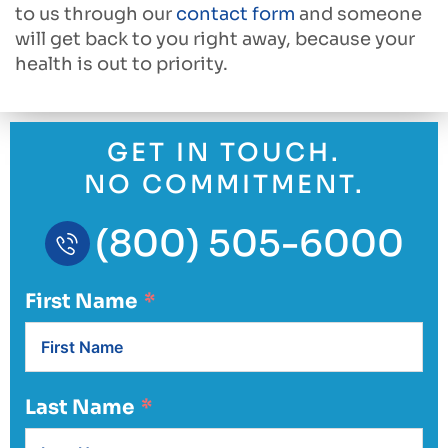
to us through our
contact form
and someone
will get back to you right away, because your
health is out to priority.
GET IN TOUCH.
NO COMMITMENT.
(800) 505-6000
First Name
Last Name