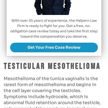
With over 35 years of experience, the Halpern Law
Firm is ready to fight for you. Get a free, no-
obligation case review today and take the first step
toward the compensation you deserve.
Get Your Free Case Review
Testicular mesothelioma
Mesothelioma of the tunica vaginalis is the
rarest form of mesothelioma and begins in
the cell layer covering the testicles.
Symptoms include hydrocele, which is
abnormal fluid retention around the testicle,