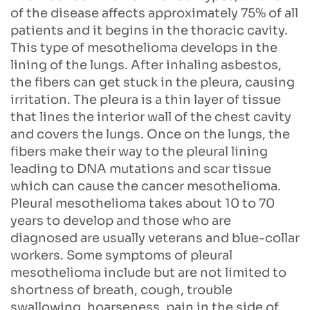
of the disease affects approximately 75% of all
patients and it begins in the thoracic cavity.
This type of mesothelioma develops in the
lining of the lungs. After inhaling asbestos,
the fibers can get stuck in the pleura, causing
irritation. The pleura is a thin layer of tissue
that lines the interior wall of the chest cavity
and covers the lungs. Once on the lungs, the
fibers make their way to the pleural lining
leading to DNA mutations and scar tissue
which can cause the cancer mesothelioma.
Pleural mesothelioma takes about 10 to 70
years to develop and those who are
diagnosed are usually veterans and blue-collar
workers. Some symptoms of pleural
mesothelioma include but are not limited to
shortness of breath, cough, trouble
swallowing, hoarseness, pain in the side of