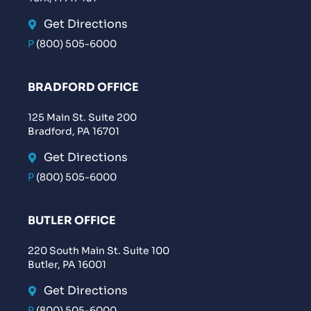
Get Directions
P
(800) 505-6000
BRADFORD OFFICE
125 Main St. Suite 200
Bradford, PA 16701
Get Directions
P
(800) 505-6000
BUTLER OFFICE
220 South Main St. Suite 100
Butler, PA 16001
Get Directions
P
(800) 505-6000