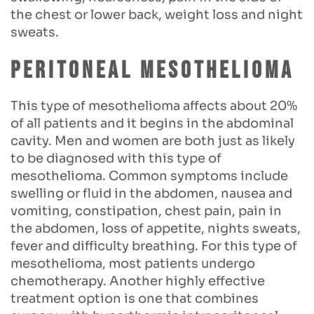
the chest or lower back, weight loss and night
sweats.
Peritoneal mesothelioma
This type of mesothelioma affects about 20%
of all patients and it begins in the abdominal
cavity. Men and women are both just as likely
to be diagnosed with this type of
mesothelioma. Common symptoms include
swelling or fluid in the abdomen, nausea and
vomiting, constipation, chest pain, pain in
the abdomen, loss of appetite, nights sweats,
fever and difficulty breathing. For this type of
mesothelioma, most patients undergo
chemotherapy. Another highly effective
treatment option is one that combines