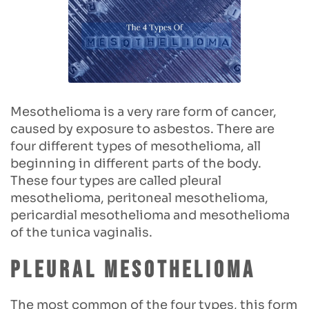
Mesothelioma is a very rare form of cancer,
caused by exposure to asbestos. There are
four different types of mesothelioma, all
beginning in different parts of the body.
These four types are called pleural
mesothelioma, peritoneal mesothelioma,
pericardial mesothelioma and mesothelioma
of the tunica vaginalis.
Pleural mesothelioma
The most common of the four types, this form