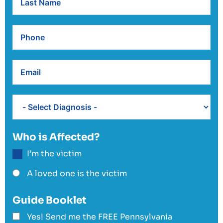
Who is Affected?
I’m the victim
A loved one is the victim
Guide Booklet
Yes! Send me the FREE Pennsylvania