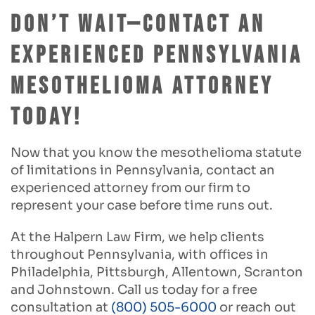
Don’t Wait—Contact an
Experienced Pennsylvania
Mesothelioma Attorney
Today!
Now that you know the mesothelioma statute
of limitations in Pennsylvania, contact an
experienced attorney from our firm to
represent your case before time runs out.
At the Halpern Law Firm, we help clients
throughout Pennsylvania, with offices in
Philadelphia, Pittsburgh, Allentown, Scranton
and Johnstown. Call us today for a free
consultation at
(800) 505-6000
or reach out