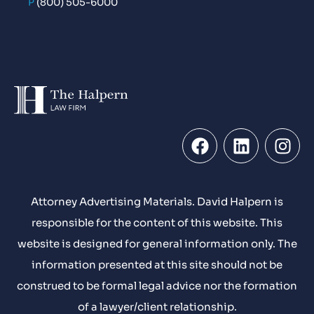
P
(800) 505-6000
Attorney Advertising Materials. David Halpern is
responsible for the content of this website. This
website is designed for general information only. The
information presented at this site should not be
construed to be formal legal advice nor the formation
of a lawyer/client relationship.