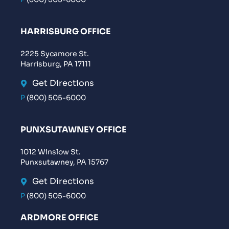
HARRISBURG OFFICE
2225 Sycamore St.
Harrisburg, PA 17111
Get Directions
P
(800) 505-6000
PUNXSUTAWNEY OFFICE
1012 Winslow St.
Punxsutawney, PA 15767
Get Directions
P
(800) 505-6000
ARDMORE OFFICE