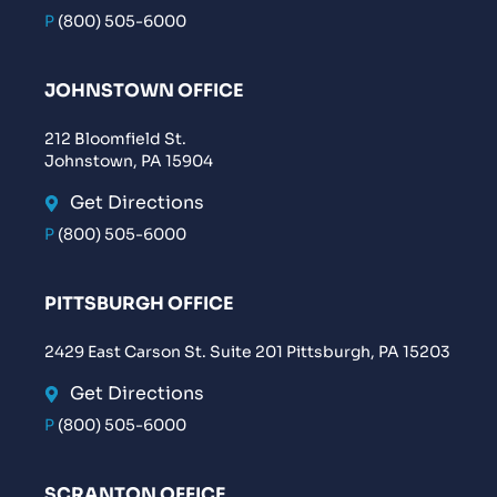
P
(800) 505-6000
JOHNSTOWN OFFICE
212 Bloomfield St.
Johnstown, PA 15904
Get Directions
P
(800) 505-6000
PITTSBURGH OFFICE
2429 East Carson St. Suite 201 Pittsburgh, PA 15203
Get Directions
P
(800) 505-6000
SCRANTON OFFICE