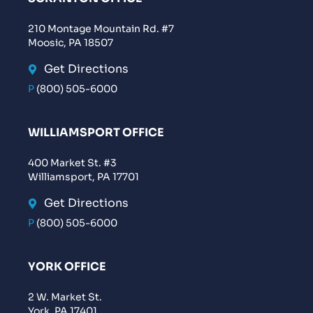
210 Montage Mountain Rd. #7
Moosic, PA 18507
Get Directions
P
(800) 505-6000
WILLIAMSPORT OFFICE
400 Market St. #3
Williamsport, PA 17701
Get Directions
P
(800) 505-6000
YORK OFFICE
2 W. Market St.
York, PA 17401