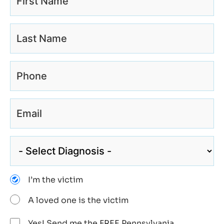
I’m the victim
A loved one is the victim
Yes! Send me the FREE Pennsylvania