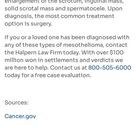
enlargement of the scrotum, inguinal mass,
solid scrotal mass and spermatocele. Upon
diagnosis, the most common treatment
option is surgery.
If you or a loved one has been diagnosed with
any of these types of mesothelioma, contact
the Halpern Law Firm today. With over $100
million won in settlements and verdicts we
are here to help. Contact us at
800-505-6000
today for a free case evaluation.
Sources:
Cancer.gov