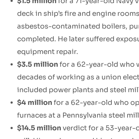
$1.5 million
for a 71-year-old Navy 
deck in ship’s fire and engine room
asbestos-contaminated boilers, pu
completed. He later suffered expos
equipment repair.
$3.5 million
for a 62-year-old who 
decades of working as a union elec
included power plants and steel mil
$4 million
for a 62-year-old who o
furnaces at a Pennsylvania steel mill
$14.5 million
verdict for a 53-year-