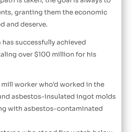
th is taken, the goal is always to
ents, granting them the economic
ed and deserve.
n has successfully achieved
aling over $100 million for his
 mill worker who’d worked in the
ound asbestos-insulated ingot molds
king with asbestos-contaminated