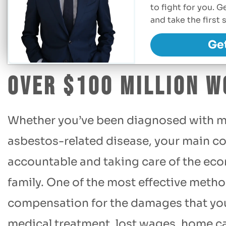
to fight for you. 
and take the firs
Ge
Over $100 Million W
Whether you’ve been diagnosed with m
asbestos-related disease, your main co
accountable and taking care of the eco
family. One of the most effective method
compensation for the damages that you’
medical treatment, lost wages, home ca