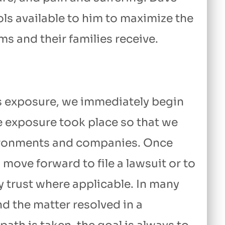
ols available to him to maximize the
 and their families receive.
s exposure, we immediately begin
e exposure took place so that we
nvironments and companies. Once
move forward to file a lawsuit or to
y trust where applicable. In many
nd the matter resolved in a