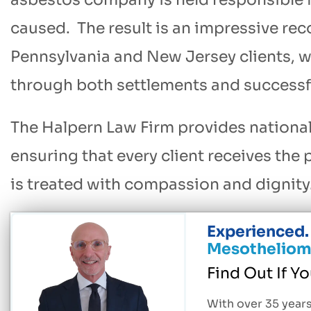
caused. The result is an impressive reco
Pennsylvania and New Jersey clients, wi
through both settlements and successfu
The Halpern Law Firm provides national
ensuring that every client receives the
is treated with compassion and dignity
Experienced. 
Mesotheliom
Find Out If Y
With over 35 years