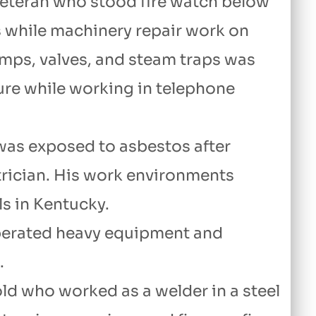
veteran who stood fire watch below
s while machinery repair work on
mps, valves, and steam traps was
ure while working in telephone
was exposed to asbestos after
trician. His work environments
ls in Kentucky.
perated heavy equipment and
.
old who worked as a welder in a steel