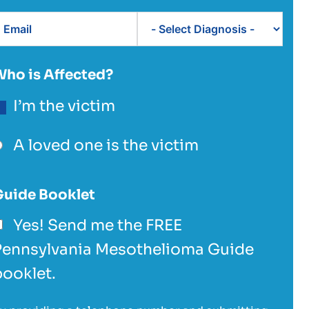
Who is Affected?
I’m the victim
A loved one is the victim
Guide Booklet
Yes! Send me the FREE
Pennsylvania Mesothelioma Guide
booklet.