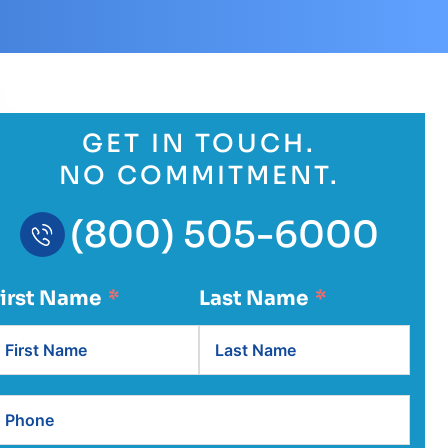
GET IN TOUCH.
NO COMMITMENT.
(800) 505-6000
First Name
Last Name