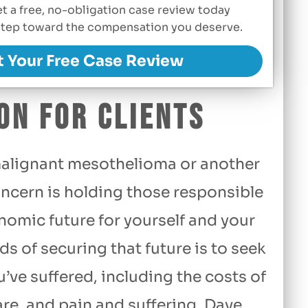
Get a free, no-obligation case review today
t step toward the compensation you deserve.
t Your Free Case Review
on for Clients
alignant mesothelioma or another
ncern is holding those responsible
nomic future for yourself and your
s of securing that future is to seek
ve suffered, including the costs of
re, and pain and suffering. Dave