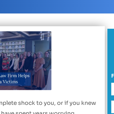
plete shock to you, or if you knew
have spent years worrying,