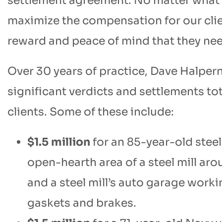
settlement agreement. No matter what pa
maximize the compensation for our cli
reward and peace of mind that they ne
Over 30 years of practice, Dave Halper
significant verdicts and settlements tot
clients. Some of these include:
$1.5 million
for an 85-year-old steel
open-hearth area of a steel mill ar
and a steel mill’s auto garage wor
gaskets and brakes.