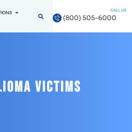
CALL US
TIONS
(800) 505-6000
lioma Victims