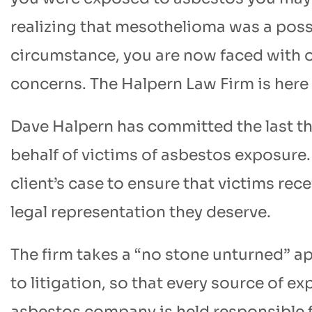
realizing that mesothelioma was a poss
circumstance, you are now faced with
concerns. The Halpern Law Firm is here
Dave Halpern has committed the last thir
behalf of victims of asbestos exposure.
client’s case to ensure that victims rec
legal representation they deserve.
The firm takes a “no stone unturned” ap
to litigation, so that every source of ex
asbestos company is held responsible 