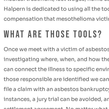
Halpern is dedicated to using all the to
compensation that mesothelioma victims
What are those tools?
Once we meet with a victim of asbesto
investigating where, when, and how th
can connect the illness to specific e
those responsible are identified we can 
file a claim with an asbestos bankruptc
instances, a jury trial can be avoided, a