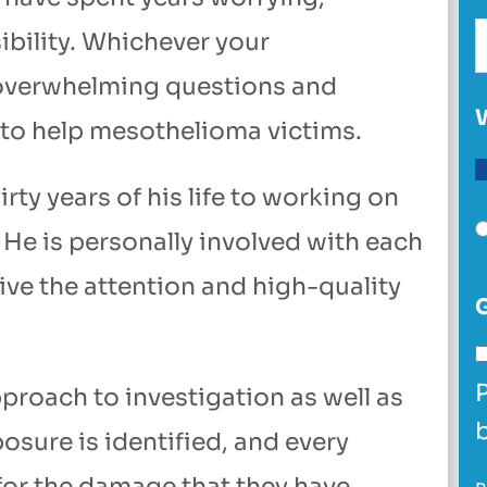
ibility. Whichever your
 overwhelming questions and
 to help mesothelioma victims.
ty years of his life to working on
 He is personally involved with each
eive the attention and high-quality
proach to investigation as well as
posure is identified, and every
for the damage that they have