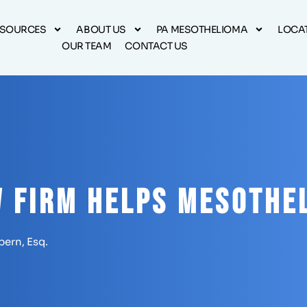
ESOURCES
ABOUT US
PA MESOTHELIOMA
LOCA
OUR TEAM
CONTACT US
 Firm Helps Mesothe
pern, Esq.