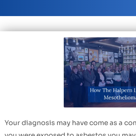
Your diagnosis may have come as a com
you were exposed to asbestos you may 