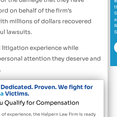
B
t
rd on behalf of the firm’s
S
a
th millions of dollars recovered
R
l lawsuits.
S
 litigation experience while
 personal attention they deserve and
.
Dedicated. Proven. We fight for
a
Victims.
ou Qualify for Compensation
 of experience, the Halpern Law Firm is ready