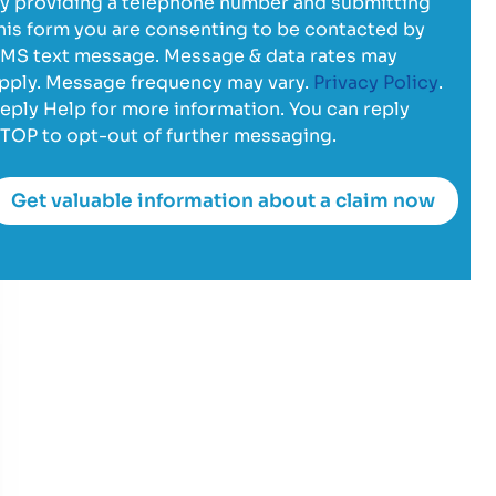
y providing a telephone number and submitting
his form you are consenting to be contacted by
MS text message. Message & data rates may
pply. Message frequency may vary.
Privacy Policy
.
eply Help for more information. You can reply
TOP to opt-out of further messaging.
Get valuable information about a claim now