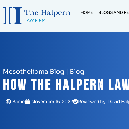
HOME
BLOGS AND R
Mesothelioma Blog
|
Blog
How The Halpern Law
Sadie
November 16, 2022
Reviewed by: David Hal