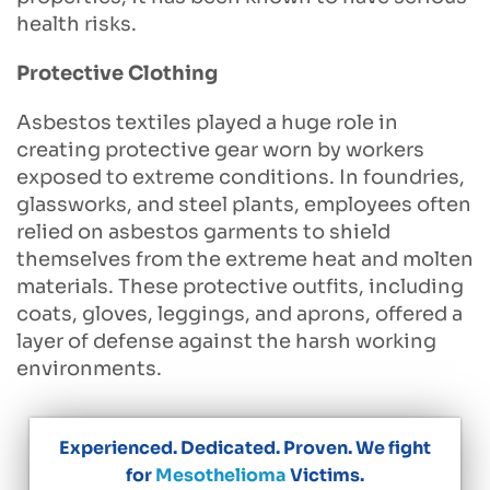
health risks.
Protective Clothing
Asbestos textiles played a huge role in
creating protective gear worn by workers
exposed to extreme conditions. In foundries,
glassworks, and steel plants, employees often
relied on asbestos garments to shield
themselves from the extreme heat and molten
materials. These protective outfits, including
coats, gloves, leggings, and aprons, offered a
layer of defense against the harsh working
environments.
Experienced. Dedicated. Proven. We fight
for
Mesothelioma
Victims.