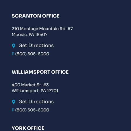
SCRANTON OFFICE
210 Montage Mountain Rd. #7
Moosic, PA 18507
Get Directions
P
(800) 505-6000
WILLIAMSPORT OFFICE
400 Market St. #3
Williamsport, PA 17701
Get Directions
P
(800) 505-6000
YORK OFFICE