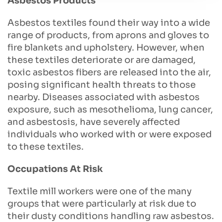
Asbestos Products
Asbestos textiles found their way into a wide
range of products, from aprons and gloves to
fire blankets and upholstery. However, when
these textiles deteriorate or are damaged,
toxic asbestos fibers are released into the air,
posing significant health threats to those
nearby. Diseases associated with asbestos
exposure, such as mesothelioma, lung cancer,
and asbestosis, have severely affected
individuals who worked with or were exposed
to these textiles.
Occupations At Risk
Textile mill workers were one of the many
groups that were particularly at risk due to
their dusty conditions handling raw asbestos.