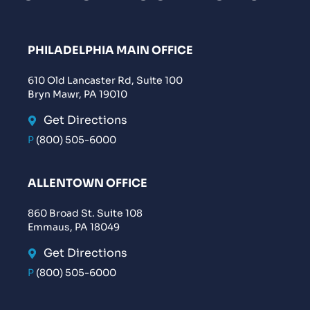
PHILADELPHIA MAIN OFFICE
610 Old Lancaster Rd, Suite 100
Bryn Mawr, PA 19010
Get Directions
P
(800) 505-6000
ALLENTOWN OFFICE
860 Broad St. Suite 108
Emmaus, PA 18049
Get Directions
P
(800) 505-6000