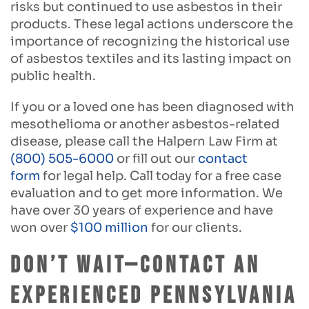
risks but continued to use asbestos in their
products. These legal actions underscore the
importance of recognizing the historical use
of asbestos textiles and its lasting impact on
public health.
If you or a loved one has been diagnosed with
mesothelioma or another asbestos-related
disease, please call the Halpern Law Firm at
(800) 505-6000
or fill out our
contact
form
for legal help. Call today for a free case
evaluation and to get more information. We
have over 30 years of experience and have
won over
$100 million
for our clients.
Don’t Wait—Contact an
Experienced Pennsylvania