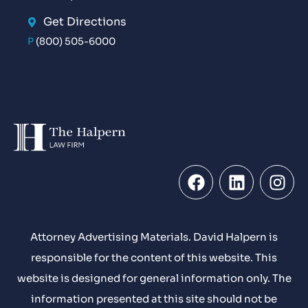
Get Directions
P
(800) 505-6000
Attorney Advertising Materials. David Halpern is
responsible for the content of this website. This
website is designed for general information only. The
information presented at this site should not be