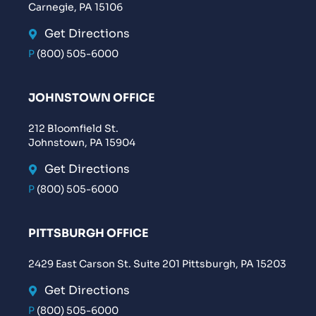
Carnegie, PA 15106
Get Directions
P
(800) 505-6000
JOHNSTOWN OFFICE
212 Bloomfield St.
Johnstown, PA 15904
Get Directions
P
(800) 505-6000
PITTSBURGH OFFICE
2429 East Carson St. Suite 201 Pittsburgh, PA 15203
Get Directions
P
(800) 505-6000