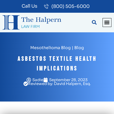
Call Us
(800) 505-6000
BLOG
PA
Mesothelioma Blog
|
Blog
Asbestos Textile Health
Implications
Sadie
September 28, 2023
Reviewed by: David Halpern, Esq.