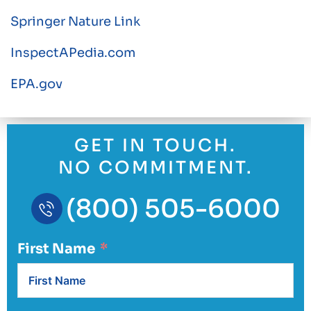
Springer Nature Link
InspectAPedia.com
EPA.gov
GET IN TOUCH.
NO COMMITMENT.
(800) 505-6000
First Name