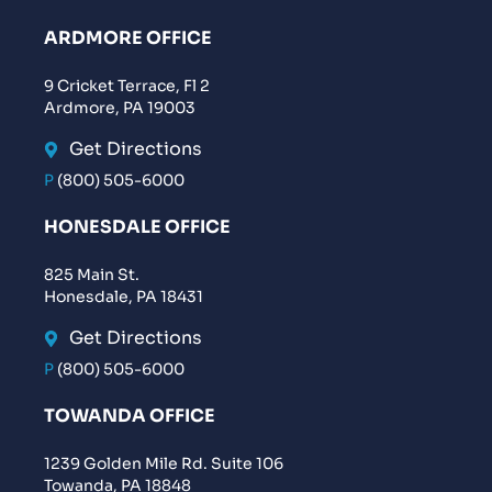
ARDMORE OFFICE
9 Cricket Terrace, Fl 2
Ardmore, PA 19003
Get Directions
P
(800) 505-6000
HONESDALE OFFICE
825 Main St.
Honesdale, PA 18431
Get Directions
P
(800) 505-6000
TOWANDA OFFICE
1239 Golden Mile Rd. Suite 106
Towanda, PA 18848