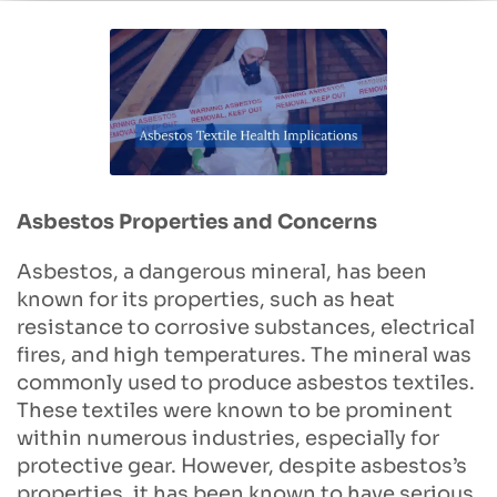
Asbestos Properties and Concerns
Asbestos, a dangerous mineral, has been
known for its properties, such as heat
resistance to corrosive substances, electrical
fires, and high temperatures. The mineral was
commonly used to produce asbestos textiles.
These textiles were known to be prominent
within numerous industries, especially for
protective gear. However, despite asbestos’s
properties, it has been known to have serious