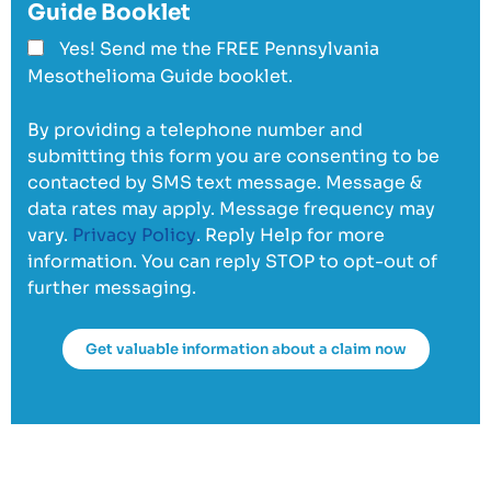
Guide Booklet
Yes! Send me the FREE Pennsylvania
Mesothelioma Guide booklet.
By providing a telephone number and
submitting this form you are consenting to be
contacted by SMS text message. Message &
data rates may apply. Message frequency may
vary.
Privacy Policy
. Reply Help for more
information. You can reply STOP to opt-out of
further messaging.
Get valuable information about a claim now