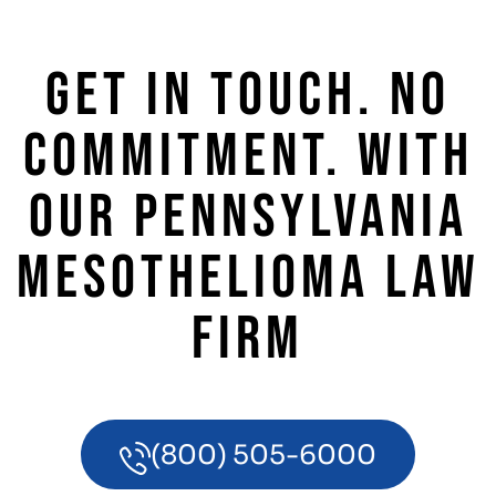
GET IN TOUCH. NO
COMMITMENT. WITH
OUR PENNSYLVANIA
MESOTHELIOMA LAW
FIRM
(800) 505-6000