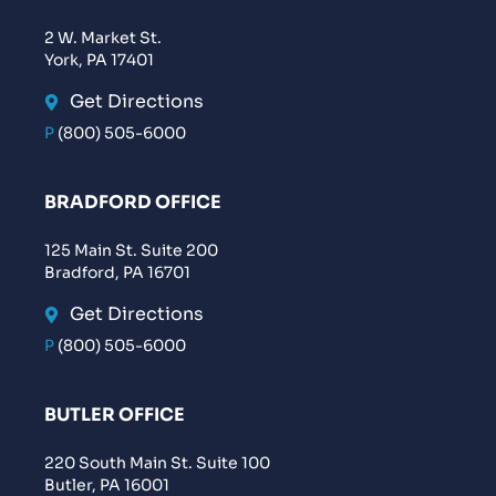
2 W. Market St.
York, PA 17401
Get Directions
P
(800) 505-6000
BRADFORD OFFICE
125 Main St. Suite 200
Bradford, PA 16701
Get Directions
P
(800) 505-6000
BUTLER OFFICE
220 South Main St. Suite 100
Butler, PA 16001