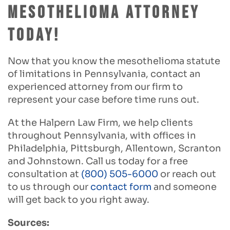
Mesothelioma Attorney
Today!
Now that you know the mesothelioma statute
of limitations in Pennsylvania, contact an
experienced attorney from our firm to
represent your case before time runs out.
At the Halpern Law Firm, we help clients
throughout Pennsylvania, with offices in
Philadelphia, Pittsburgh, Allentown, Scranton
and Johnstown. Call us today for a free
consultation at
(800) 505-6000
or reach out
to us through our
contact form
and someone
will get back to you right away.
Sources: