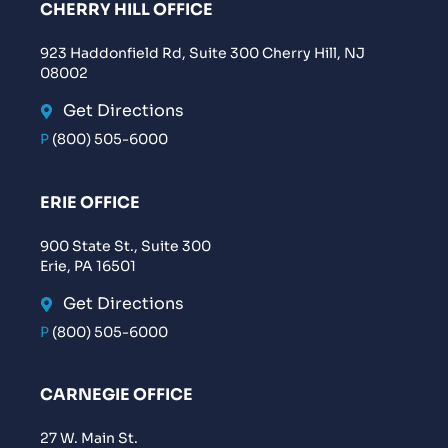
CHERRY HILL OFFICE
923 Haddonfield Rd, Suite 300 Cherry Hill, NJ
08002
Get Directions
P
(800) 505-6000
ERIE OFFICE
900 State St., Suite 300
Erie, PA 16501
Get Directions
P
(800) 505-6000
CARNEGIE OFFICE
27 W. Main St.