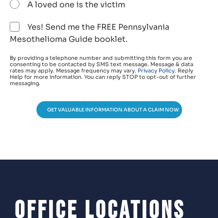
A loved one is the victim
Yes! Send me the FREE Pennsylvania
Mesothelioma Guide booklet.
By providing a telephone number and submitting this form you are
consenting to be contacted by SMS text message. Message & data
rates may apply. Message frequency may vary.
Privacy Policy
. Reply
Help for more information. You can reply STOP to opt-out of further
messaging.
GET VALUABLE INFORMATION ABOUT A CLAIM NOW
Office Locations