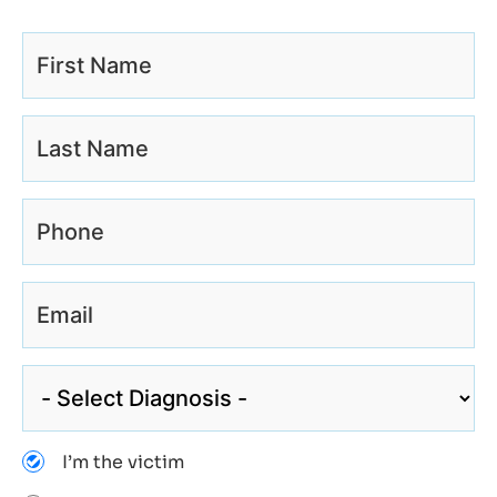
I’m the victim