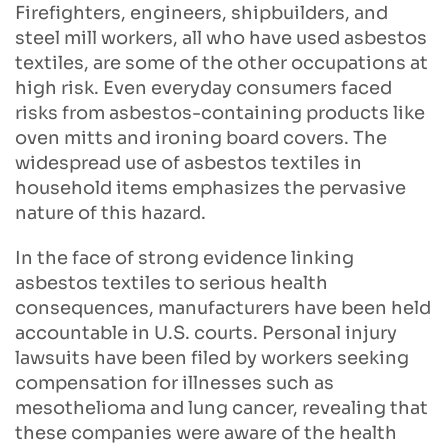
Firefighters, engineers, shipbuilders, and
steel mill workers, all who have used asbestos
textiles, are some of the other occupations at
high risk. Even everyday consumers faced
risks from asbestos-containing products like
oven mitts and ironing board covers. The
widespread use of asbestos textiles in
household items emphasizes the pervasive
nature of this hazard.
In the face of strong evidence linking
asbestos textiles to serious health
consequences, manufacturers have been held
accountable in U.S. courts. Personal injury
lawsuits have been filed by workers seeking
compensation for illnesses such as
mesothelioma and lung cancer, revealing that
these companies were aware of the health