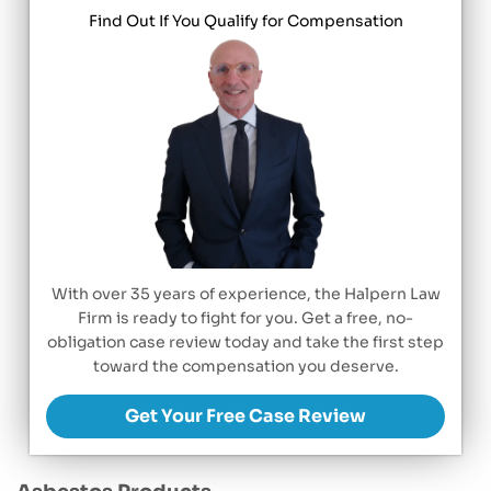
Find Out If You Qualify for Compensation
With over 35 years of experience, the Halpern Law
Firm is ready to fight for you. Get a free, no-
obligation case review today and take the first step
toward the compensation you deserve.
Get Your Free Case Review