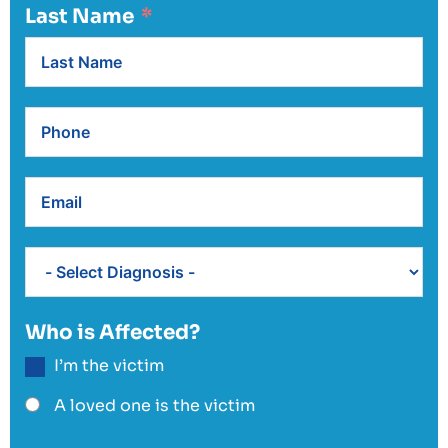
Last Name
Who is Affected?
I’m the victim
A loved one is the victim