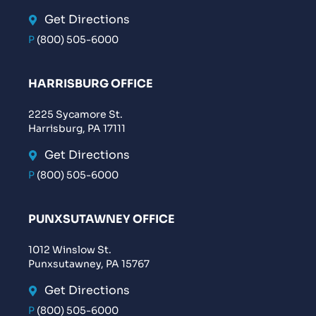
Get Directions
P
(800) 505-6000
HARRISBURG OFFICE
2225 Sycamore St.
Harrisburg, PA 17111
Get Directions
P
(800) 505-6000
PUNXSUTAWNEY OFFICE
1012 Winslow St.
Punxsutawney, PA 15767
Get Directions
P
(800) 505-6000